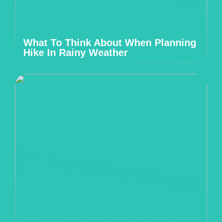
What To Think About When Planning
Hike In Rainy Weather