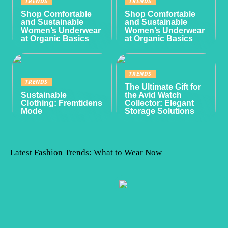
TRENDS
TRENDS
Shop Comfortable
Shop Comfortable
and Sustainable
and Sustainable
Women’s Underwear
Women’s Underwear
at Organic Basics
at Organic Basics
TRENDS
TRENDS
The Ultimate Gift for
Sustainable
the Avid Watch
Clothing: Fremtidens
Collector: Elegant
Mode
Storage Solutions
Latest Fashion Trends: What to Wear Now