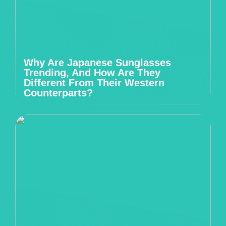
Why Are Japanese Sunglasses
Trending, And How Are They
Different From Their Western
Counterparts?