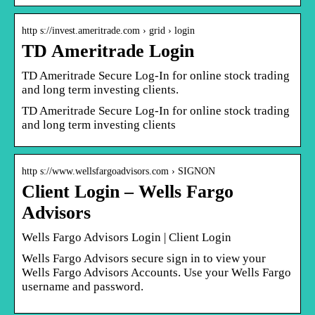
http s://invest.ameritrade.com › grid › login
TD Ameritrade Login
TD Ameritrade Secure Log-In for online stock trading
and long term investing clients.
TD Ameritrade Secure Log-In for online stock trading
and long term investing clients
http s://www.wellsfargoadvisors.com › SIGNON
Client Login – Wells Fargo
Advisors
Wells Fargo Advisors Login | Client Login
Wells Fargo Advisors secure sign in to view your
Wells Fargo Advisors Accounts. Use your Wells Fargo
username and password.