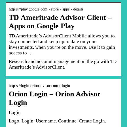
http s://play.google.com › store › apps › details
TD Ameritrade Advisor Client –
Apps on Google Play
TD Ameritrade’s AdvisorClient Mobile allows you to
stay connected and keep up to date on your
investments, when you’re on the move. Use it to gain
access to …
Research and account management on the go with TD
Ameritrade’s AdvisorClient.
http s://login.orionadvisor.com › login
Orion Login – Orion Advisor
Login
Login
Logo. Login. Username. Continue. Create Login.