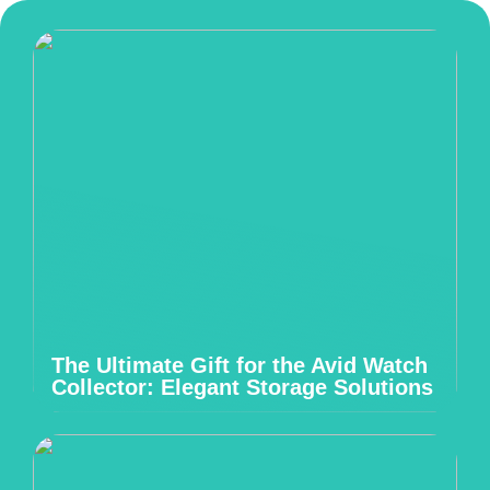
The Ultimate Gift for the Avid Watch
Collector: Elegant Storage Solutions