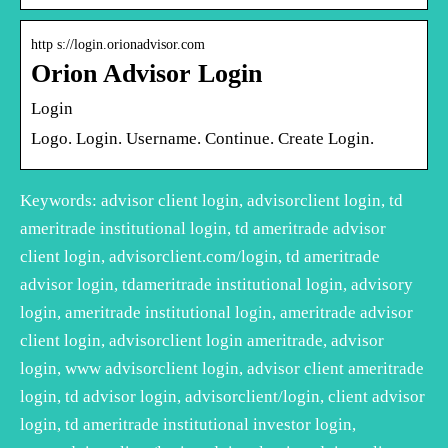
http s://login.orionadvisor.com
Orion Advisor Login
Login
Logo. Login. Username. Continue. Create Login.
Keywords: advisor client login, advisorclient login, td
ameritrade institutional login, td ameritrade advisor
client login, advisorclient.com/login, td ameritrade
advisor login, tdameritrade institutional login, advisory
login, ameritrade institutional login, ameritrade advisor
client login, advisorclient login ameritrade, advisor
login, www advisorclient login, advisor client ameritrade
login, td advisor login, advisorclient/login, client advisor
login, td ameritrade institutional investor login,