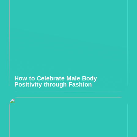
How to Celebrate Male Body
Positivity through Fashion