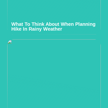
What To Think About When Planning
Hike In Rainy Weather