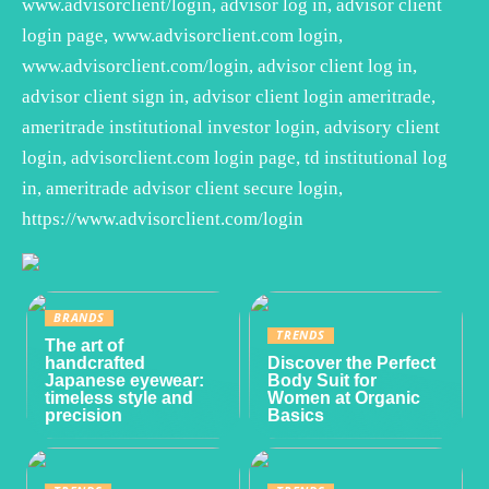
www.advisorclient/login, advisor log in, advisor client
login page, www.advisorclient.com login,
www.advisorclient.com/login, advisor client log in,
advisor client sign in, advisor client login ameritrade,
ameritrade institutional investor login, advisory client
login, advisorclient.com login page, td institutional log
in, ameritrade advisor client secure login,
https://www.advisorclient.com/login
BRANDS
TRENDS
The art of
handcrafted
Discover the Perfect
Japanese eyewear:
Body Suit for
timeless style and
Women at Organic
precision
Basics