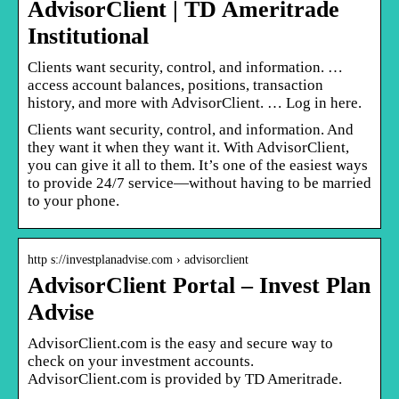
AdvisorClient | TD Ameritrade
Institutional
Clients want security, control, and information. …
access account balances, positions, transaction
history, and more with AdvisorClient. … Log in here.
Clients want security, control, and information. And
they want it when they want it. With AdvisorClient,
you can give it all to them. It’s one of the easiest ways
to provide 24/7 service—without having to be married
to your phone.
http s://investplanadvise.com › advisorclient
AdvisorClient Portal – Invest Plan
Advise
AdvisorClient.com is the easy and secure way to
check on your investment accounts.
AdvisorClient.com is provided by TD Ameritrade.