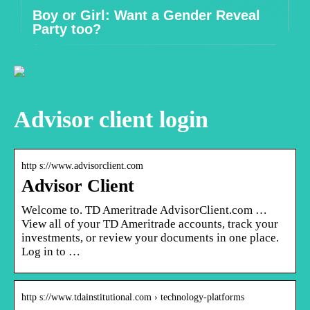
Boy or Girl: Want a Gender Reveal
Party too?
Advisor client login
http s://www.advisorclient.com
Advisor Client
Welcome to. TD Ameritrade AdvisorClient.com …
View all of your TD Ameritrade accounts, track your
investments, or review your documents in one place.
Log in to …
http s://www.tdainstitutional.com › technology-platforms