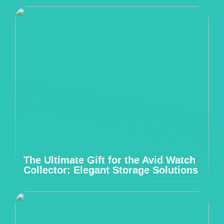
The Ultimate Gift for the Avid Watch
Collector: Elegant Storage Solutions