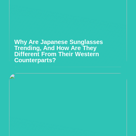
Why Are Japanese Sunglasses
Trending, And How Are They
Different From Their Western
Counterparts?