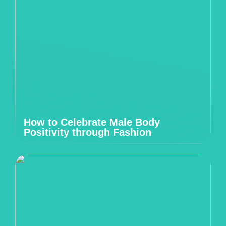
How to Celebrate Male Body
Positivity through Fashion