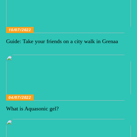
10/07/2022
Guide: Take your friends on a city walk in Grenaa
04/07/2022
What is Aquasonic gel?