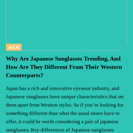
MEN
Why Are Japanese Sunglasses Trending, And
How Are They Different From Their Western
Counterparts?
Japan has a rich and innovative eyewear industry, and
Japanese sunglasses have unique characteristics that set
them apart from Western styles. So if you’re looking for
something different than what the usual stores have to
offer, it could be worth considering a pair of japanese
sunglasses. Key differences of Japanese sunglasses