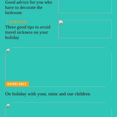
Good advice for you who
have to decorate the
bedroom
13/09/2022
Three good tips to avoid
travel sickness on your
holiday
04/09/2022
On holiday with your, mine and our children