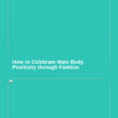
How to Celebrate Male Body
Positivity through Fashion