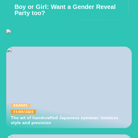
Boy or Girl: Want a Gender Reveal
Party too?
BRANDS
11/09/2025
The art of handcrafted Japanese eyewear: timeless
style and precision