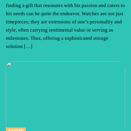
finding a gift that resonates with his passion and caters to
his needs can be quite the endeavor. Watches are not just
timepieces; they are extensions of one’s personality and
style, often carrying sentimental value or serving as
milestones. Thus, offering a sophisticated storage
solution […]
SHOPS