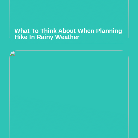
What To Think About When Planning
Hike In Rainy Weather