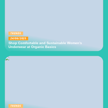
TRENDS
24/06/2025
Shop Comfortable and Sustainable Women’s
Underwear at Organic Basics
TRENDS