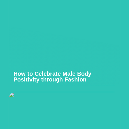
How to Celebrate Male Body
Positivity through Fashion