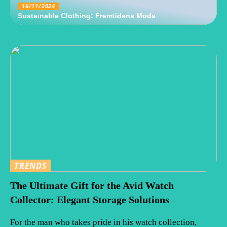
16/11/2024
Sustainable Clothing: Fremtidens Mode
TRENDS
The Ultimate Gift for the Avid Watch
Collector: Elegant Storage Solutions
For the man who takes pride in his watch collection,