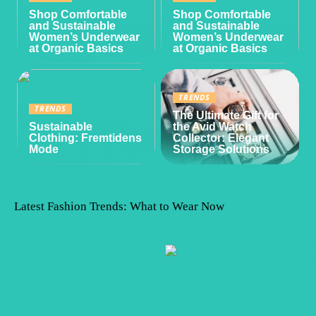
Shop Comfortable
Shop Comfortable
and Sustainable
and Sustainable
Women’s Underwear
Women’s Underwear
at Organic Basics
at Organic Basics
TRENDS
TRENDS
The Ultimate Gift for
Sustainable
the Avid Watch
Clothing: Fremtidens
Collector: Elegant
Mode
Storage Solutions
Latest Fashion Trends: What to Wear Now