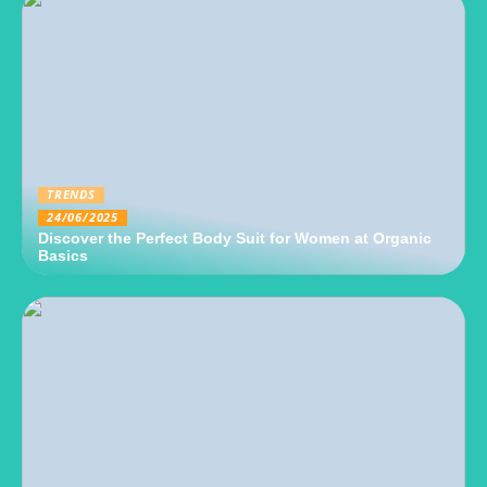
TRENDS
24/06/2025
Discover the Perfect Body Suit for Women at Organic
Basics