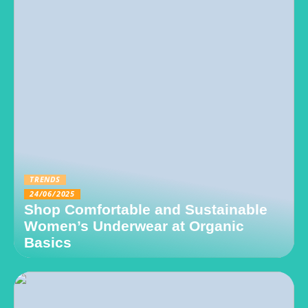
TRENDS
24/06/2025
Shop Comfortable and Sustainable
Women’s Underwear at Organic
Basics