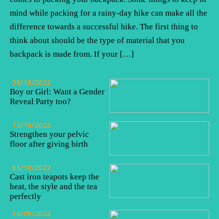
mind while packing for a rainy-day hike can make all the
difference towards a successful hike. The first thing to
think about should be the type of material that you
backpack is made from. If your […]
25/10/2022
Boy or Girl: Want a Gender
Reveal Party too?
12/10/2022
Strengthen your pelvic
floor after giving birth
05/10/2022
Cast iron teapots keep the
heat, the style and the tea
perfectly
16/09/2022