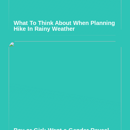
What To Think About When Planning
Hike In Rainy Weather