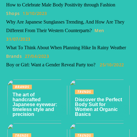
How to Celebrate Male Body Positivity through Fashion
Shops
13/10/2023
Why Are Japanese Sunglasses Trending, And How Are They
Men
Different From Their Western Counterparts?
31/07/2023
What To Think About When Planning Hike In Rainy Weather
Brands
27/04/2023
25/10/2022
Boy or Girl: Want a Gender Reveal Party too?
BRANDS
TRENDS
The art of
handcrafted
Discover the Perfect
Japanese eyewear:
Body Suit for
timeless style and
Women at Organic
precision
Basics
TRENDS
TRENDS