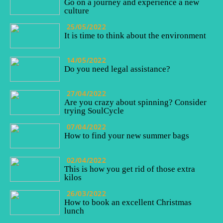
Go on a journey and experience a new
culture
25/05/2022
It is time to think about the environment
14/05/2022
Do you need legal assistance?
27/04/2022
Are you crazy about spinning? Consider
trying SoulCycle
07/04/2022
How to find your new summer bags
02/04/2022
This is how you get rid of those extra
kilos
26/03/2022
How to book an excellent Christmas
lunch