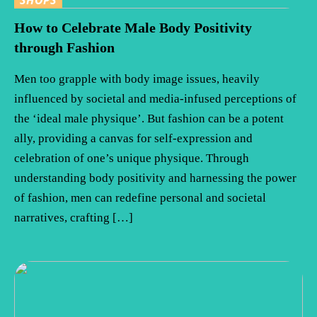
How to Celebrate Male Body Positivity
through Fashion
Men too grapple with body image issues, heavily
influenced by societal and media-infused perceptions of
the ‘ideal male physique’. But fashion can be a potent
ally, providing a canvas for self-expression and
celebration of one’s unique physique. Through
understanding body positivity and harnessing the power
of fashion, men can redefine personal and societal
narratives, crafting […]