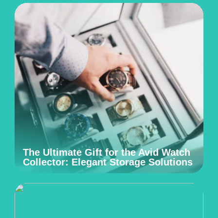
The Ultimate Gift for the Avid Watch
Collector: Elegant Storage Solutions