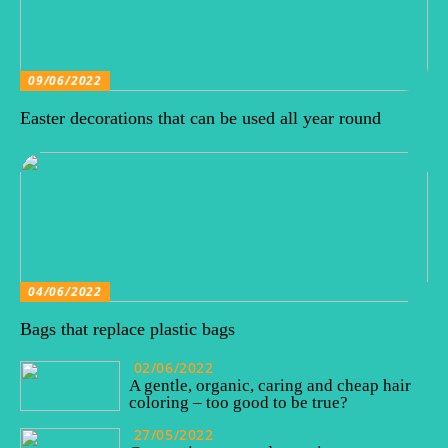
09/06/2022
Easter decorations that can be used all year round
04/06/2022
Bags that replace plastic bags
02/06/2022
A gentle, organic, caring and cheap hair
coloring – too good to be true?
27/05/2022