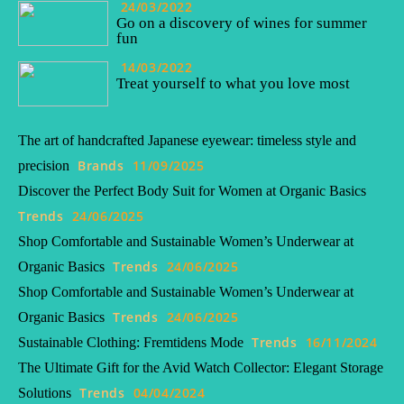
24/03/2022
Go on a discovery of wines for summer
fun
14/03/2022
Treat yourself to what you love most
The art of handcrafted Japanese eyewear: timeless style and
Brands
11/09/2025
precision
Discover the Perfect Body Suit for Women at Organic Basics
Trends
24/06/2025
Shop Comfortable and Sustainable Women’s Underwear at
Trends
24/06/2025
Organic Basics
Shop Comfortable and Sustainable Women’s Underwear at
Trends
24/06/2025
Organic Basics
Trends
16/11/2024
Sustainable Clothing: Fremtidens Mode
The Ultimate Gift for the Avid Watch Collector: Elegant Storage
Trends
04/04/2024
Solutions