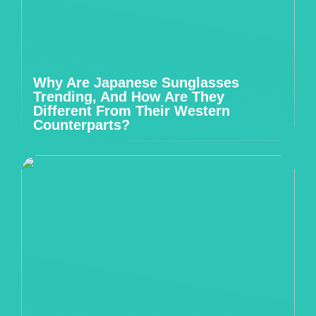
Why Are Japanese Sunglasses
Trending, And How Are They
Different From Their Western
Counterparts?