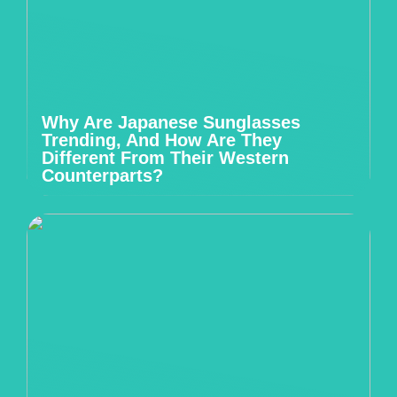
Why Are Japanese Sunglasses
Trending, And How Are They
Different From Their Western
Counterparts?