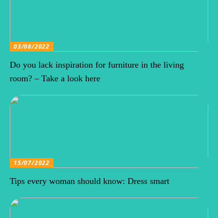
03/08/2022
Do you lack inspiration for furniture in the living
room? – Take a look here
15/07/2022
Tips every woman should know: Dress smart