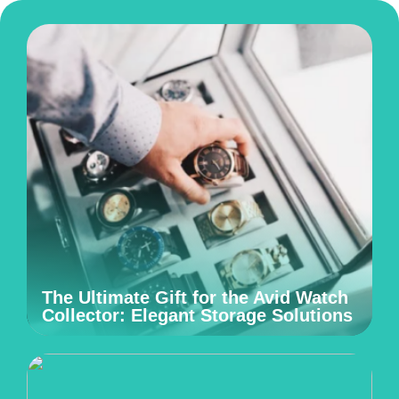
The Ultimate Gift for the Avid Watch
Collector: Elegant Storage Solutions