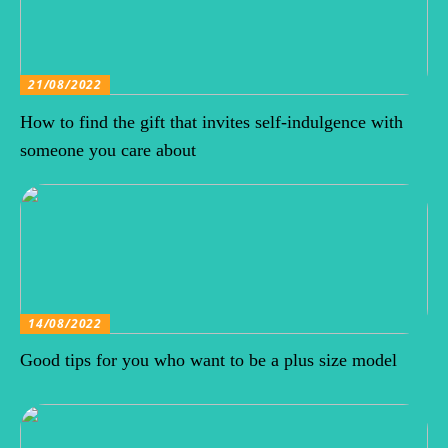
21/08/2022
How to find the gift that invites self-indulgence with
someone you care about
14/08/2022
Good tips for you who want to be a plus size model