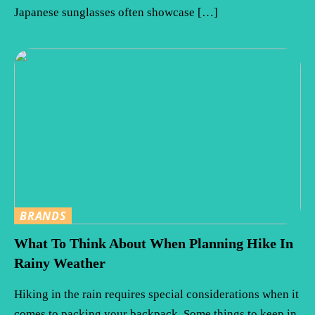
Japanese sunglasses often showcase […]
BRANDS
What To Think About When Planning Hike In
Rainy Weather
Hiking in the rain requires special considerations when it
comes to packing your backpack. Some things to keep in