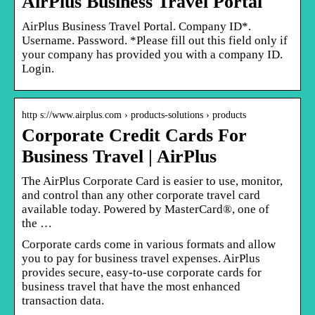
AirPlus Business Travel Portal
AirPlus Business Travel Portal. Company ID*.
Username. Password. *Please fill out this field only if
your company has provided you with a company ID.
Login.
http s://www.airplus.com › products-solutions › products
Corporate Credit Cards For
Business Travel | AirPlus
The AirPlus Corporate Card is easier to use, monitor,
and control than any other corporate travel card
available today. Powered by MasterCard®, one of
the …
Corporate cards come in various formats and allow
you to pay for business travel expenses. AirPlus
provides secure, easy-to-use corporate cards for
business travel that have the most enhanced
transaction data.