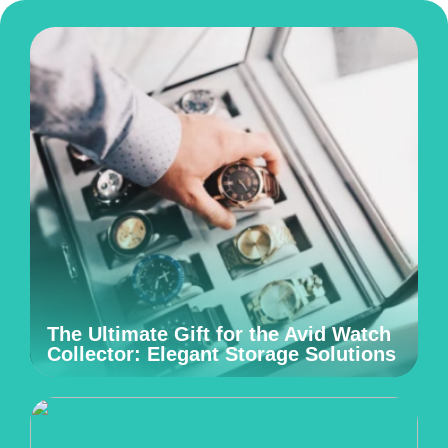
The Ultimate Gift for the Avid Watch
Collector: Elegant Storage Solutions