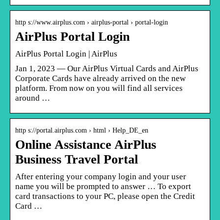
http s://www.airplus.com › airplus-portal › portal-login
AirPlus Portal Login
AirPlus Portal Login | AirPlus
Jan 1, 2023 — Our AirPlus Virtual Cards and AirPlus
Corporate Cards have already arrived on the new
platform. From now on you will find all services
around …
http s://portal.airplus.com › html › Help_DE_en
Online Assistance AirPlus
Business Travel Portal
After entering your company login and your user
name you will be prompted to answer … To export
card transactions to your PC, please open the Credit
Card …