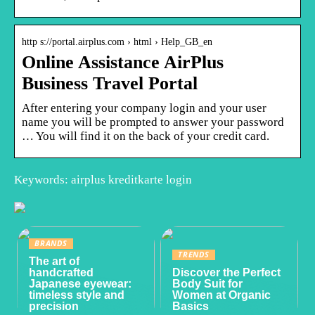
http s://portal.airplus.com › html › Help_GB_en
Online Assistance AirPlus
Business Travel Portal
After entering your company login and your user
name you will be prompted to answer your password
… You will find it on the back of your credit card.
Keywords: airplus kreditkarte login
BRANDS
TRENDS
The art of
handcrafted
Discover the Perfect
Japanese eyewear:
Body Suit for
timeless style and
Women at Organic
precision
Basics