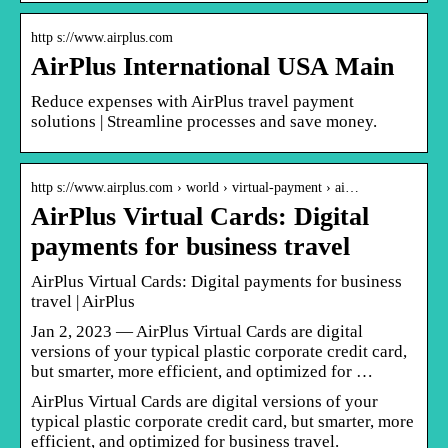
http s://www.airplus.com
AirPlus International USA Main
Reduce expenses with AirPlus travel payment
solutions | Streamline processes and save money.
http s://www.airplus.com › world › virtual-payment › ai…
AirPlus Virtual Cards: Digital
payments for business travel
AirPlus Virtual Cards: Digital payments for business
travel | AirPlus
Jan 2, 2023 — AirPlus Virtual Cards are digital
versions of your typical plastic corporate credit card,
but smarter, more efficient, and optimized for …
AirPlus Virtual Cards are digital versions of your
typical plastic corporate credit card, but smarter, more
efficient, and optimized for business travel.