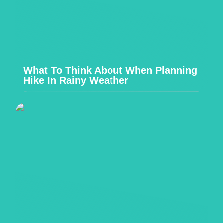
What To Think About When Planning
Hike In Rainy Weather