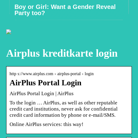
Boy or Girl: Want a Gender Reveal
Party too?
Airplus kreditkarte login
http s://www.airplus.com › airplus-portal › login
AirPlus Portal Login
AirPlus Portal Login | AirPlus
To the login … AirPlus, as well as other reputable
credit card institutions, never ask for confidential
credit card information by phone or e-mail/SMS.
Online AirPlus services: this way!