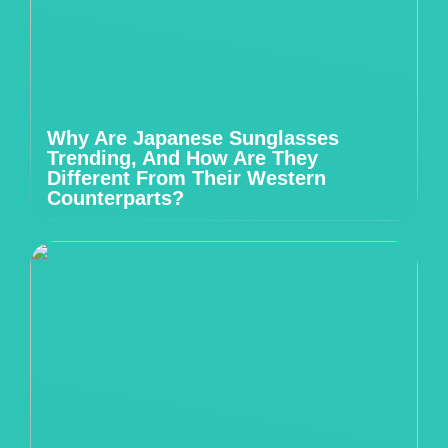
Why Are Japanese Sunglasses
Trending, And How Are They
Different From Their Western
Counterparts?