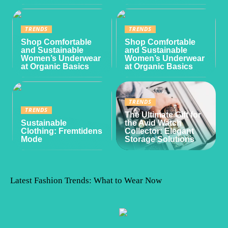
TRENDS
TRENDS
Shop Comfortable
Shop Comfortable
and Sustainable
and Sustainable
Women’s Underwear
Women’s Underwear
at Organic Basics
at Organic Basics
TRENDS
TRENDS
The Ultimate Gift for
Sustainable
the Avid Watch
Clothing: Fremtidens
Collector: Elegant
Mode
Storage Solutions
Latest Fashion Trends: What to Wear Now