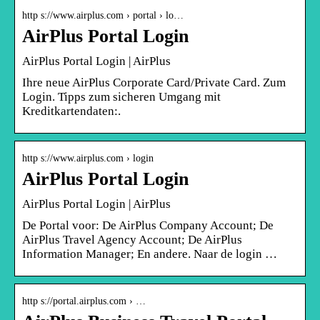
http s://www.airplus.com › portal › lo…
AirPlus Portal Login
AirPlus Portal Login | AirPlus
Ihre neue AirPlus Corporate Card/Private Card. Zum
Login. Tipps zum sicheren Umgang mit
Kreditkartendaten:.
http s://www.airplus.com › login
AirPlus Portal Login
AirPlus Portal Login | AirPlus
De Portal voor: De AirPlus Company Account; De
AirPlus Travel Agency Account; De AirPlus
Information Manager; En andere. Naar de login …
http s://portal.airplus.com › …