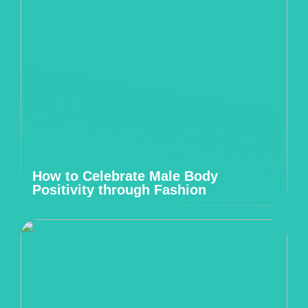
How to Celebrate Male Body
Positivity through Fashion