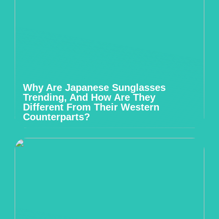
Why Are Japanese Sunglasses
Trending, And How Are They
Different From Their Western
Counterparts?