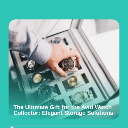
The Ultimate Gift for the Avid Watch
Collector: Elegant Storage Solutions