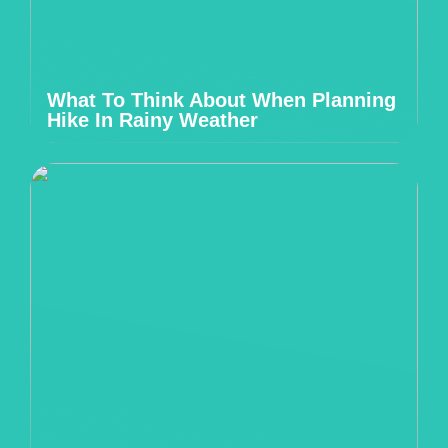
What To Think About When Planning
Hike In Rainy Weather