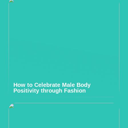
How to Celebrate Male Body
Positivity through Fashion