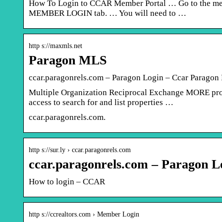
How To Login to CCAR Member Portal … Go to the memb
MEMBER LOGIN tab. … You will need to …
http s://maxmls.net
Paragon MLS
ccar.paragonrels.com – Paragon Login – Ccar Paragon 
Multiple Organization Reciprocal Exchange MORE pro
access to search for and list properties …
ccar.paragonrels.com.
http s://sur.ly › ccar.paragonrels.com
ccar.paragonrels.com – Paragon Lo
How to login – CCAR
http s://ccrealtors.com › Member Login