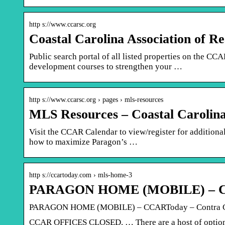
http s://www.ccarsc.org
Coastal Carolina Association of R
Public search portal of all listed properties on the 
development courses to strengthen your …
http s://www.ccarsc.org › pages › mls-resources
MLS Resources – Coastal Carolina 
Visit the CCAR Calendar to view/register for addition
how to maximize Paragon’s …
http s://ccartoday.com › mls-home-3
PARAGON HOME (MOBILE) – CC
PARAGON HOME (MOBILE) – CCARToday – Contra Co
CCAR OFFICES CLOSED. … There are a host of options 