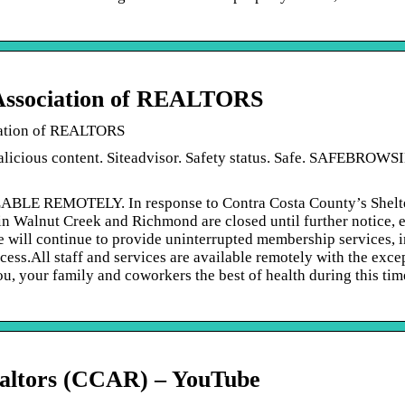
 Association of REALTORS
iation of REALTORS
alicious content. Siteadvisor. Safety status. Safe. SAFEBROWS
REMOTELY. In response to Contra Costa County’s Shelte
n Walnut Creek and Richmond are closed until further notice, e
we will continue to provide uninterrupted membership services, 
ess.All staff and services are available remotely with the exce
, your family and coworkers the best of health during this tim
Realtors (CCAR) – YouTube