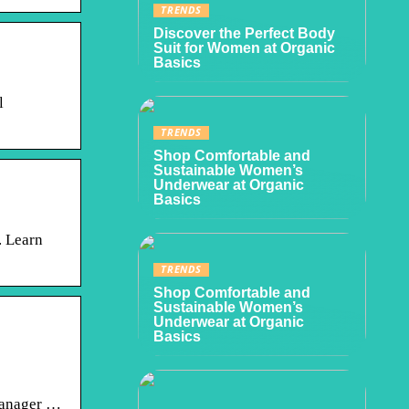
TRENDS
Discover the Perfect Body
Suit for Women at Organic
Basics
l
TRENDS
Shop Comfortable and
Sustainable Women’s
Underwear at Organic
Basics
. Learn
TRENDS
Shop Comfortable and
Sustainable Women’s
Underwear at Organic
Basics
manager …