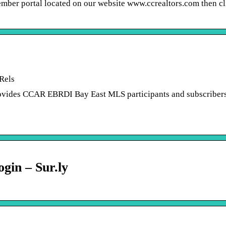
er portal located on our website www.ccrealtors.com then cl
Rels
vides CCAR EBRDI Bay East MLS participants and subscriber
gin – Sur.ly