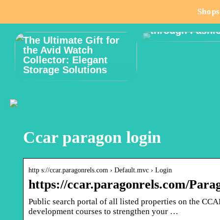
How to Celebr
Shops
Male Body Posi
through Fashi
The Ultimate Gift for
the Avid Watch
Collector: Elegant
Storage Solutions
Ccar paragon login
http s://ccar.paragonrels.com › Default.mvc › Login
https://ccar.paragonrels.com/Pa
Public search portal of all listed properties on the 
development courses to strengthen your …