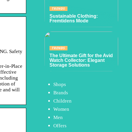
TRENDS
Sustainable Clothing:
Fremtidens Mode
TRENDS
ING. Safety
The Ultimate Gift for the Avid
Watch Collector: Elegant
Storage Solutions
r-in-Place
ffective
including
ption of
Shops
e and will
Brands
Children
Women
Men
Offers