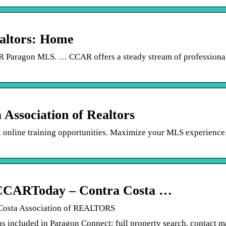
ealtors: Home
CCAR Paragon MLS. … CCAR offers a steady stream of professiona
Association of Realtors
al online training opportunities. Maximize your MLS experience
ARToday – Contra Costa …
sta Association of REALTORS
included in Paragon Connect: full property search, contact 