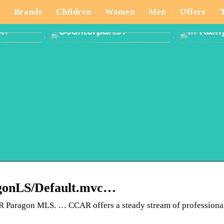
And How Are They
ate
Different From Their
What T
Brands
Children
Women
Men
Offers
tivity
Western
When P
on
Counterparts?
In Rain
ragonLS/Default.mvc…
CCAR Paragon MLS. … CCAR offers a steady stream of professiona