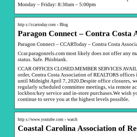
Monday – Friday: 8:30am – 5:00pm
http s://ccartoday.com › Blog
Paragon Connect – Contra Costa
Paragon Connect – CCARToday – Contra Costa Assoc
Ccar.paragonrels.com most likely does not offer any m
status. Safe. Phishtank.
CCAR OFFICES CLOSED.MEMBER SERVICES AVAILABLE 
order, Contra Costa Association of REALTORS offices i
until Midnight April 7, 2020.Despite office closures, 
regularly scheduled committee meetings, via remote acc
lockbox/key service and in-store purchases.We wish you
continue to serve you at the highest levels possible.
http s://www.youtube.com › watch
Coastal Carolina Association of 