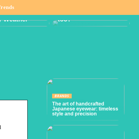
o Think About
Boy or Girl: Want a
Trends
lanning Hike
Gender Reveal Party
y Weather
too?
BRANDS
The art of handcrafted
Japanese eyewear: timeless
style and precision
l