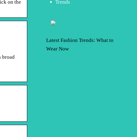
ick on the
Trends
Latest Fashion Trends: What to
Wear Now
s broad