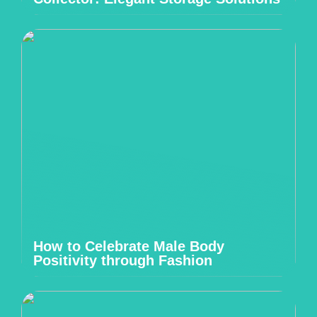
How to Celebrate Male Body
Positivity through Fashion