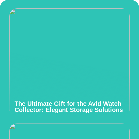
The Ultimate Gift for the Avid Watch
Collector: Elegant Storage Solutions