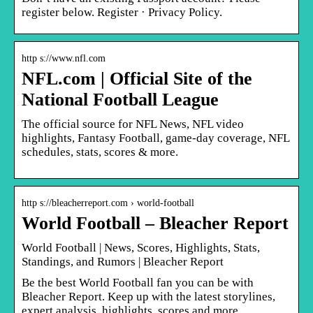
register below. Register · Privacy Policy.
http s://www.nfl.com
NFL.com | Official Site of the
National Football League
The official source for NFL News, NFL video
highlights, Fantasy Football, game-day coverage, NFL
schedules, stats, scores & more.
http s://bleacherreport.com › world-football
World Football – Bleacher Report
World Football | News, Scores, Highlights, Stats,
Standings, and Rumors | Bleacher Report
Be the best World Football fan you can be with
Bleacher Report. Keep up with the latest storylines,
expert analysis, highlights, scores and more.