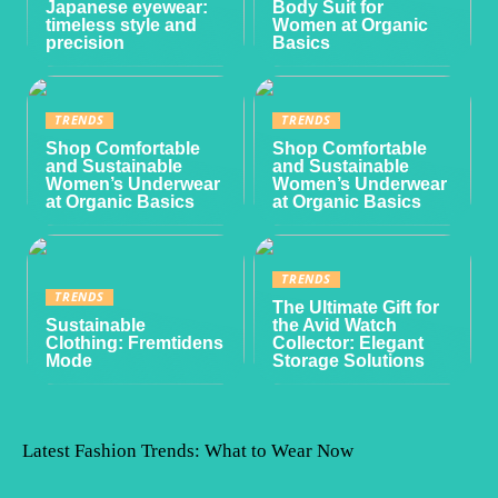
Japanese eyewear:
Body Suit for
timeless style and
Women at Organic
precision
Basics
TRENDS
TRENDS
Shop Comfortable
Shop Comfortable
and Sustainable
and Sustainable
Women’s Underwear
Women’s Underwear
at Organic Basics
at Organic Basics
TRENDS
TRENDS
The Ultimate Gift for
Sustainable
the Avid Watch
Clothing: Fremtidens
Collector: Elegant
Mode
Storage Solutions
Latest Fashion Trends: What to Wear Now