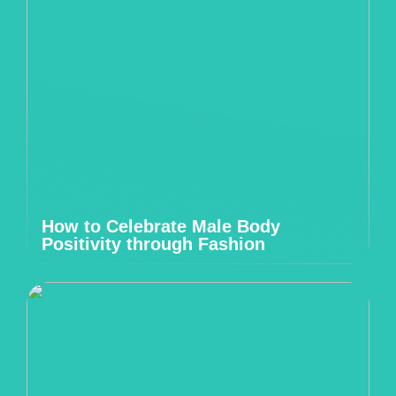
How to Celebrate Male Body
Positivity through Fashion