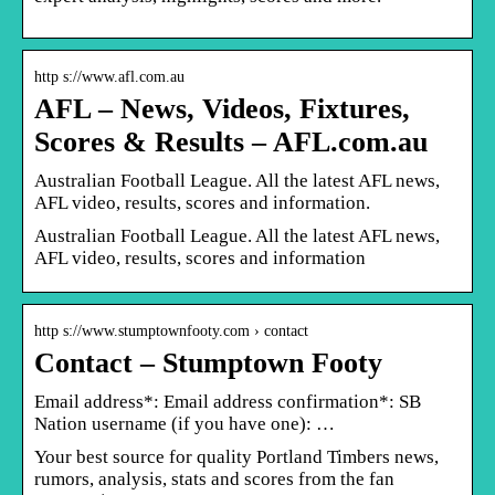
http s://www.afl.com.au
AFL – News, Videos, Fixtures,
Scores & Results – AFL.com.au
Australian Football League. All the latest AFL news,
AFL video, results, scores and information.
Australian Football League. All the latest AFL news,
AFL video, results, scores and information
http s://www.stumptownfooty.com › contact
Contact – Stumptown Footy
Email address*: Email address confirmation*: SB
Nation username (if you have one): …
Your best source for quality Portland Timbers news,
rumors, analysis, stats and scores from the fan