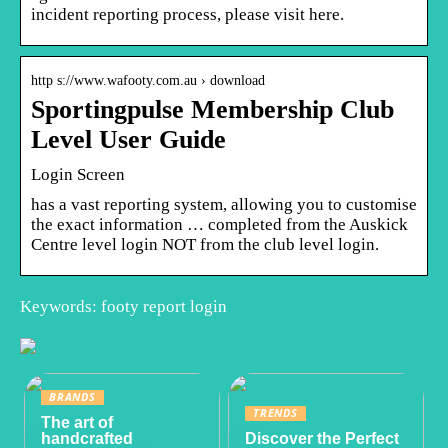
incident reporting process, please visit here.
http s://www.wafooty.com.au › download
Sportingpulse Membership Club
Level User Guide
Login Screen
has a vast reporting system, allowing you to customise
the exact information … completed from the Auskick
Centre level login NOT from the club level login.
Keywords: footy report login
BRANDS
TRENDS
The art of
handcrafted
Discover the Perfect