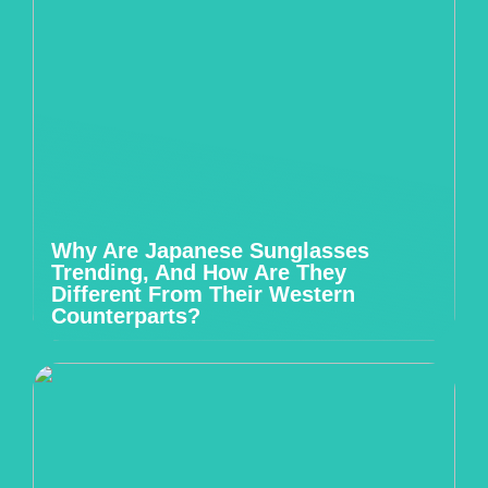
Why Are Japanese Sunglasses
Trending, And How Are They
Different From Their Western
Counterparts?