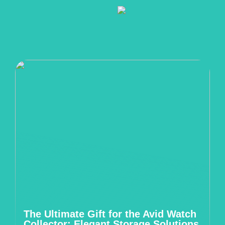
The Ultimate Gift for the Avid Watch
Collector: Elegant Storage Solutions