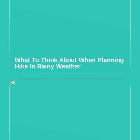
What To Think About When Planning
Hike In Rainy Weather