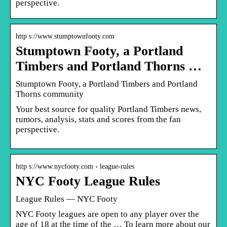
perspective.
http s://www.stumptownfooty.com
Stumptown Footy, a Portland
Timbers and Portland Thorns …
Stumptown Footy, a Portland Timbers and Portland
Thorns community
Your best source for quality Portland Timbers news,
rumors, analysis, stats and scores from the fan
perspective.
http s://www.nycfooty.com › league-rules
NYC Footy League Rules
League Rules — NYC Footy
NYC Footy leagues are open to any player over the
age of 18 at the time of the … To learn more about our