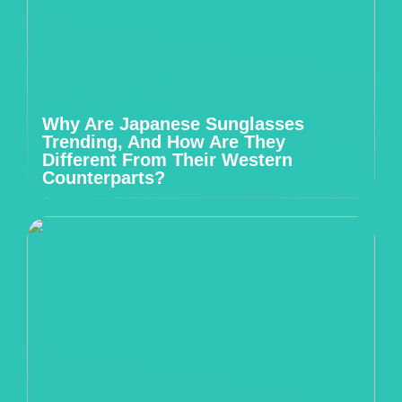
Why Are Japanese Sunglasses
Trending, And How Are They
Different From Their Western
Counterparts?