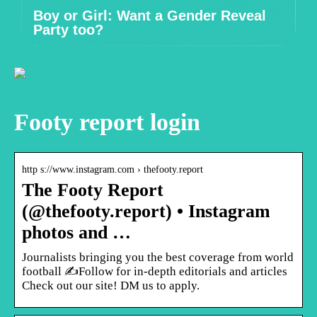
Boy or Girl: Want a Gender Reveal
Party too?
Footy report login
http s://www.instagram.com › thefooty.report
The Footy Report
(@thefooty.report) • Instagram
photos and …
Journalists bringing you the best coverage from world
football ✍️Follow for in-depth editorials and articles
Check out our site! DM us to apply.