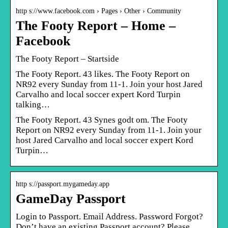
http s://www.facebook.com › Pages › Other › Community
The Footy Report – Home –
Facebook
The Footy Report – Startside
The Footy Report. 43 likes. The Footy Report on
NR92 every Sunday from 11-1. Join your host Jared
Carvalho and local soccer expert Kord Turpin
talking…
The Footy Report. 43 Synes godt om. The Footy
Report on NR92 every Sunday from 11-1. Join your
host Jared Carvalho and local soccer expert Kord
Turpin…
http s://passport.mygameday.app
GameDay Passport
Login to Passport. Email Address. Password Forgot?
Don’t have an existing Passport account? Please