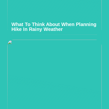
What To Think About When Planning
Hike In Rainy Weather