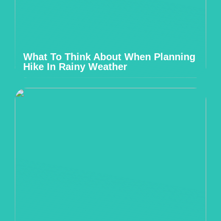
What To Think About When Planning
Hike In Rainy Weather