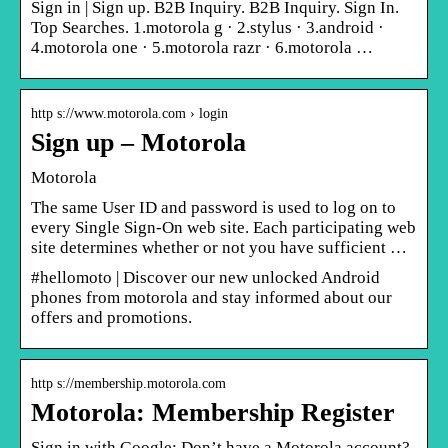
Sign in | Sign up. B2B Inquiry. B2B Inquiry. Sign In.
Top Searches. 1.motorola g · 2.stylus · 3.android ·
4.motorola one · 5.motorola razr · 6.motorola …
http s://www.motorola.com › login
Sign up – Motorola
Motorola
The same User ID and password is used to log on to
every Single Sign-On web site. Each participating web
site determines whether or not you have sufficient …
#hellomoto | Discover our new unlocked Android
phones from motorola and stay informed about our
offers and promotions.
http s://membership.motorola.com
Motorola: Membership Register
Sign in with Google: Don’t have a Motorola account?