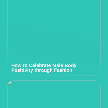
How to Celebrate Male Body
Positivity through Fashion