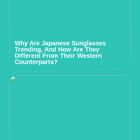
Why Are Japanese Sunglasses
Trending, And How Are They
Different From Their Western
Counterparts?