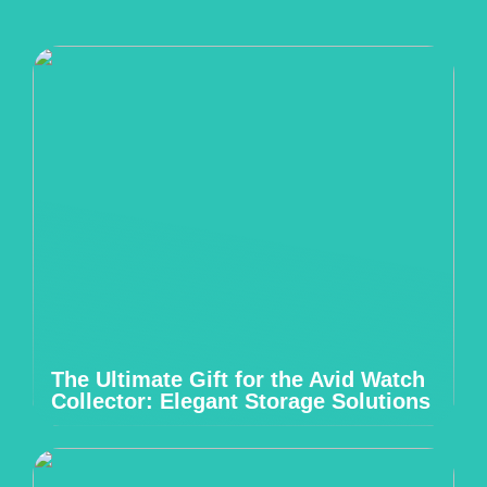
The Ultimate Gift for the Avid Watch
Collector: Elegant Storage Solutions