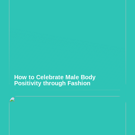
How to Celebrate Male Body
Positivity through Fashion