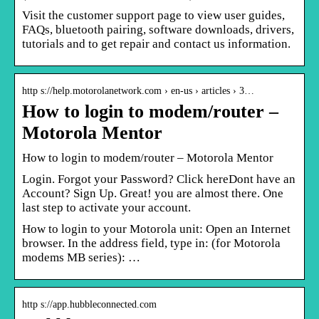
Visit the customer support page to view user guides,
FAQs, bluetooth pairing, software downloads, drivers,
tutorials and to get repair and contact us information.
http s://help.motorolanetwork.com › en-us › articles › 3…
How to login to modem/router –
Motorola Mentor
How to login to modem/router – Motorola Mentor
Login. Forgot your Password? Click hereDont have an
Account? Sign Up. Great! you are almost there. One
last step to activate your account.
How to login to your Motorola unit: Open an Internet
browser. In the address field, type in: (for Motorola
modems MB series): …
http s://app.hubbleconnected.com