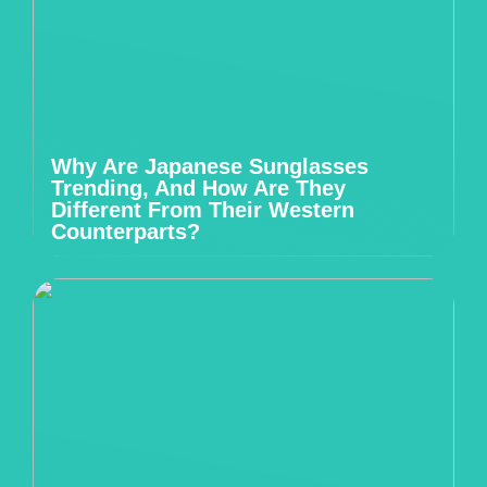
Why Are Japanese Sunglasses
Trending, And How Are They
Different From Their Western
Counterparts?