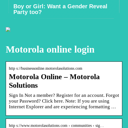
Boy or Girl: Want a Gender Reveal
Party too?
Motorola online login
http s://businessonline.motorolasolutions.com
Motorola Online – Motorola
Solutions
Sign In Not a member? Register for an account. Forgot
your Password? Click here. Note: If you are using
Internet Explorer and are experiencing formatting …
http s://www.motorolasolutions.com › communities › sig…