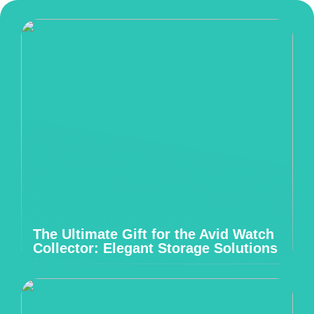
The Ultimate Gift for the Avid Watch
Collector: Elegant Storage Solutions