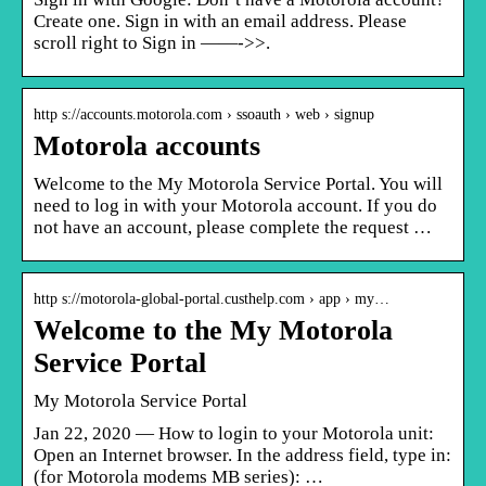
Create one. Sign in with an email address. Please
scroll right to Sign in ——->>.
http s://accounts.motorola.com › ssoauth › web › signup
Motorola accounts
Welcome to the My Motorola Service Portal. You will
need to log in with your Motorola account. If you do
not have an account, please complete the request …
http s://motorola-global-portal.custhelp.com › app › my…
Welcome to the My Motorola
Service Portal
My Motorola Service Portal
Jan 22, 2020 — How to login to your Motorola unit:
Open an Internet browser. In the address field, type in:
(for Motorola modems MB series): …