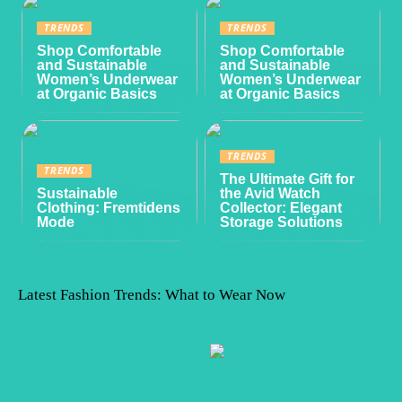
TRENDS
TRENDS
Shop Comfortable
Shop Comfortable
and Sustainable
and Sustainable
Women’s Underwear
Women’s Underwear
at Organic Basics
at Organic Basics
TRENDS
TRENDS
The Ultimate Gift for
Sustainable
the Avid Watch
Clothing: Fremtidens
Collector: Elegant
Mode
Storage Solutions
Latest Fashion Trends: What to Wear Now