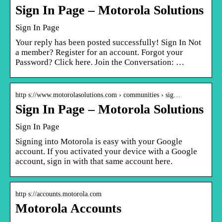
Sign In Page – Motorola Solutions
Sign In Page
Your reply has been posted successfully! Sign In Not
a member? Register for an account. Forgot your
Password? Click here. Join the Conversation: …
http s://www.motorolasolutions.com › communities › sig…
Sign In Page – Motorola Solutions
Sign In Page
Signing into Motorola is easy with your Google
account. If you activated your device with a Google
account, sign in with that same account here.
http s://accounts.motorola.com
Motorola Accounts