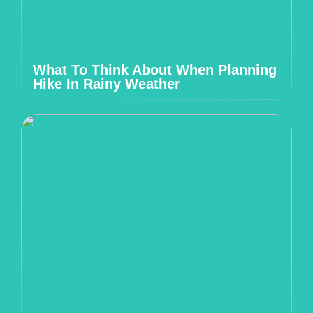
What To Think About When Planning
Hike In Rainy Weather