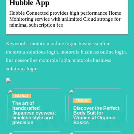
Hubble App
Hubble Connected provides high performance Home
Monitoring service with unlimited Cloud stronge for
mimimal subscription fee
Keywords: motorola online login, businessonline
motorola solutions login, motorola business online login,
businessonline motorola login, motorola business
solutions login
BRANDS
TRENDS
The art of
handcrafted
Discover the Perfect
Japanese eyewear:
Body Suit for
timeless style and
Women at Organic
precision
Basics