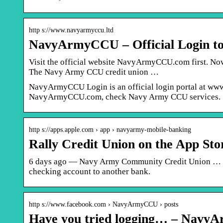
http s://www.navyarmyccu.ltd
NavyArmyCCU – Official Login t
Visit the official website NavyArmyCCU.com first. Now,
The Navy Army CCU credit union …
NavyArmyCCU Login is an official login portal at www.
NavyArmyCCU.com, check Navy Army CCU services.
http s://apps.apple.com › app › navyarmy-mobile-banking
Rally Credit Union on the App Sto
6 days ago — Navy Army Community Credit Union … Be
checking account to another bank.
http s://www.facebook.com › NavyArmyCCU › posts
Have you tried logging… – Navy