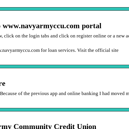
o www.navyarmyccu.com portal
 click on the login tabs and click on register online or a new a
navyarmyccu.com for loan services. Visit the official site
re
cause of the previous app and online banking I had moved 
Army Community Credit Union