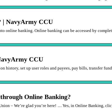
e? | NavyArmy CCU
into online banking. Online banking can be accessed by complet
| NavyArmy CCU
n history, set up user roles and payees, pay bills, transfer fund
 through Online Banking?
n – We’re glad you’re here! … Yes, in Online Banking, clic