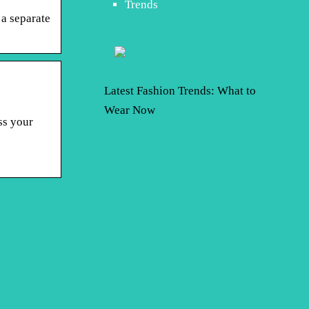
Trends
 a separate
Latest Fashion Trends: What to
Wear Now
ss your
o Think About
Boy or Girl: Want a