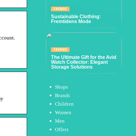
TRENDS
Sustainable Clothing:
Fremtidens Mode
ccount.
TRENDS
The Ultimate Gift for the Avid
Watch Collector: Elegant
Storage Solutions
Shops
Brands
my
Children
Women
Men
Offers