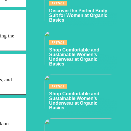
TRENDS
Discover the Perfect Body
Suit for Women at Organic
Basics
ing the
TRENDS
Shop Comfortable and
Sustainable Women’s
Underwear at Organic
Basics
s, and
TRENDS
Shop Comfortable and
Sustainable Women’s
Underwear at Organic
Basics
k on