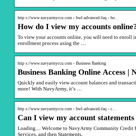
http s://www.navyarmyccu.com › bwl-advanced-faq › ho…
How do I view my accounts onlin
To view your accounts online, you will need to enroll 
enrollment process using the …
http s://www.navyarmyccu.com › Business Banking
Business Banking Online Access 
Quickly and easily view account balances and transactio
more! With NavyArmy, it’s …
http s://www.navyarmyccu.com › bwl-advanced-faq › c…
Can I view my account statements
Loading… Welcome to NavyArmy Community Credit Unio
Services, and then Statements.