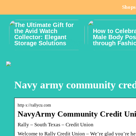
Shops
The Ultimate Gift for
the Avid Watch
How to Celebr
Collector: Elegant
Male Body Posi
Storage Solutions
through Fashi
Navy army community credi
http s://rallycu.com
NavyArmy Community Credit Un
Rally – South Texas – Credit Union
Welcome to Rally Credit Union – We’re glad you’re h