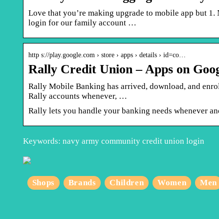
Love that you’re making upgrade to mobile app but 1. 
login for our family account …
http s://play.google.com › store › apps › details › id=co…
Rally Credit Union – Apps on Goog
Rally Mobile Banking has arrived, download, and enro
Rally accounts whenever, …
Rally lets you handle your banking needs whenever an
Keywords: navy army community credit union login
Shops
Brands
Children
Women
Men