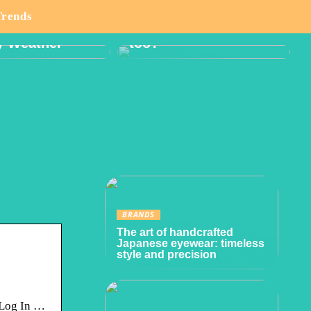
o Think About
Boy or Girl: Want a
Trends
lanning Hike
Gender Reveal Party
y Weather
too?
BRANDS
The art of handcrafted
Japanese eyewear: timeless
style and precision
 Log In …