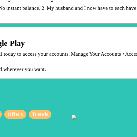
No instant balance, 2. My husband and I now have to each have
le Play
ll today to access your accounts. Manage Your Accounts • Acce
d wherever you want.
Why Are Japanese
Offers
Trends
Sunglasses Trending,
And How Are They
Different From Their
What T