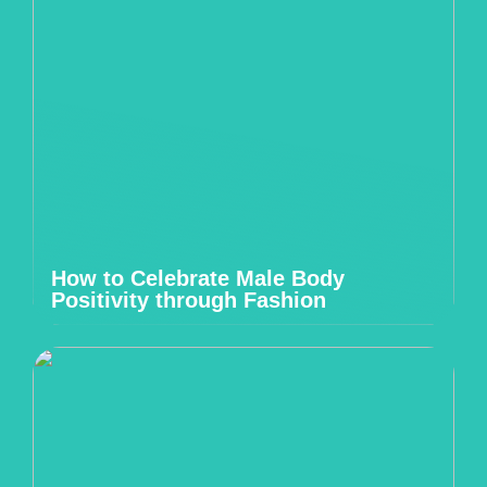
How to Celebrate Male Body
Positivity through Fashion