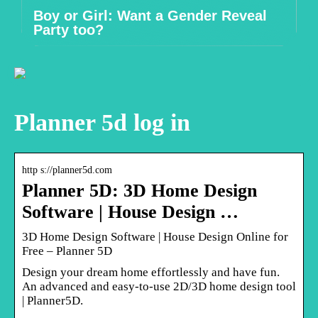
Boy or Girl: Want a Gender Reveal
Party too?
Planner 5d log in
http s://planner5d.com
Planner 5D: 3D Home Design
Software | House Design …
3D Home Design Software | House Design Online for
Free – Planner 5D
Design your dream home effortlessly and have fun.
An advanced and easy-to-use 2D/3D home design tool
| Planner5D.