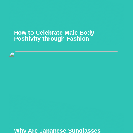
How to Celebrate Male Body
Positivity through Fashion
Why Are Japanese Sunglasses