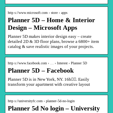
http s://www.microsoft.com › store › apps
Planner 5D – Home & Interior
Design – Microsoft Apps
Planner 5D makes interior design easy – create
detailed 2D & 3D floor plans, browse a 6800+ item
catalog & save realistic images of your projects.
http s://www.facebook.com › … › Interest › Planner 5D
Planner 5D – Facebook
Planner 5D is in New York, NY. 16h󰞋󰟠. Easily
transform your apartment with creative layout
http s://universityfc.com › planner-5d-no-login
Planner 5d No login – University