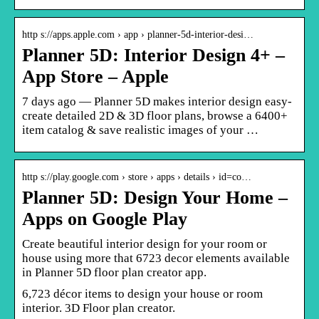
http s://apps.apple.com › app › planner-5d-interior-desi…
Planner 5D: Interior Design 4+ –
App Store – Apple
7 days ago — Planner 5D makes interior design easy-
create detailed 2D & 3D floor plans, browse a 6400+
item catalog & save realistic images of your …
http s://play.google.com › store › apps › details › id=co…
Planner 5D: Design Your Home –
Apps on Google Play
Create beautiful interior design for your room or
house using more that 6723 decor elements available
in Planner 5D floor plan creator app.
6,723 décor items to design your house or room
interior. 3D Floor plan creator.