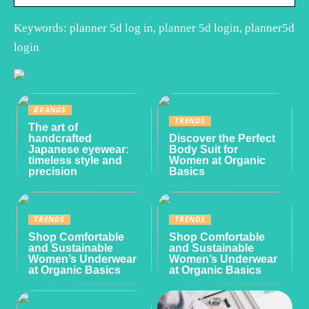
Keywords: planner 5d log in, planner 5d login, planner5d
login
BRANDS
TRENDS
The art of
handcrafted
Discover the Perfect
Japanese eyewear:
Body Suit for
timeless style and
Women at Organic
precision
Basics
TRENDS
TRENDS
Shop Comfortable
Shop Comfortable
and Sustainable
and Sustainable
Women’s Underwear
Women’s Underwear
at Organic Basics
at Organic Basics