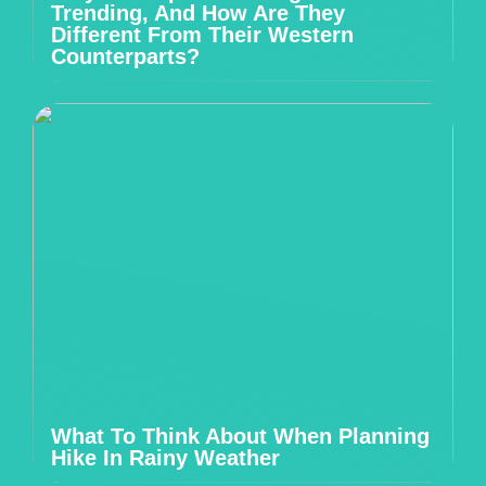
Trending, And How Are They
Different From Their Western
Counterparts?
What To Think About When Planning
Hike In Rainy Weather