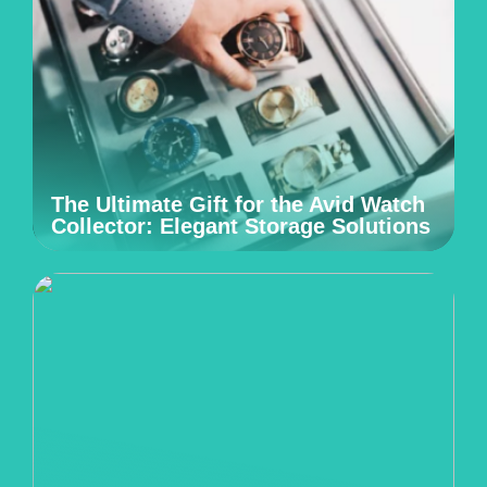
The Ultimate Gift for the Avid Watch
Collector: Elegant Storage Solutions