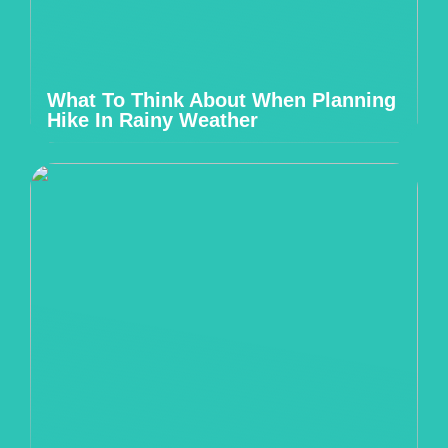
What To Think About When Planning
Hike In Rainy Weather