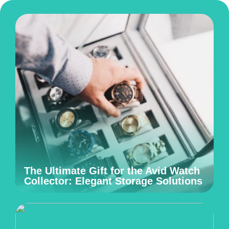
The Ultimate Gift for the Avid Watch
Collector: Elegant Storage Solutions