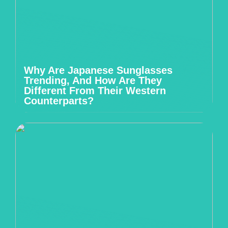
Why Are Japanese Sunglasses
Trending, And How Are They
Different From Their Western
Counterparts?