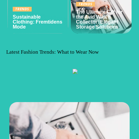
TRENDS
TRENDS
The Ultimate Gift for
Sustainable
the Avid Watch
Clothing: Fremtidens
Collector: Elegant
Mode
Storage Solutions
Latest Fashion Trends: What to Wear Now