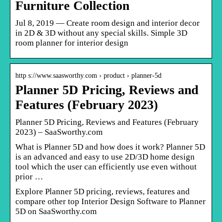
Furniture Collection
Jul 8, 2019 — Create room design and interior decor
in 2D & 3D without any special skills. Simple 3D
room planner for interior design
http s://www.saasworthy.com › product › planner-5d
Planner 5D Pricing, Reviews and
Features (February 2023)
Planner 5D Pricing, Reviews and Features (February
2023) – SaaSworthy.com
What is Planner 5D and how does it work? Planner 5D
is an advanced and easy to use 2D/3D home design
tool which the user can efficiently use even without
prior …
Explore Planner 5D pricing, reviews, features and
compare other top Interior Design Software to Planner
5D on SaaSworthy.com