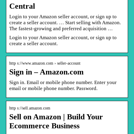
Central
Login to your Amazon seller account, or sign up to
create a seller account. … Start selling with Amazon.
The fastest-growing and preferred acquisition …
Login to your Amazon seller account, or sign up to
create a seller account.
http s://www.amazon.com › seller-account
Sign in – Amazon.com
Sign in. Email or mobile phone number. Enter your
email or mobile phone number. Password.
http s://sell.amazon.com
Sell on Amazon | Build Your
Ecommerce Business