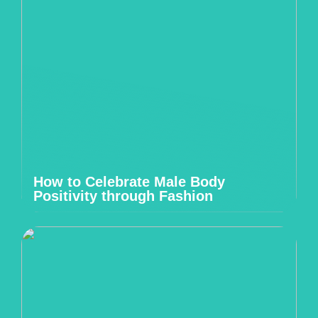
How to Celebrate Male Body
Positivity through Fashion