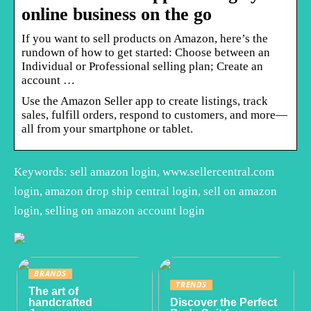
online business on the go
If you want to sell products on Amazon, here’s the
rundown of how to get started: Choose between an
Individual or Professional selling plan; Create an
account …
Use the Amazon Seller app to create listings, track
sales, fulfill orders, respond to customers, and more—
all from your smartphone or tablet.
Keywords: sell amazon login, www.sellercentral.com
login, amazon drop ship central login, sell on amazon
login, selling on amazon account login
BRANDS
TRENDS
The art of
handcrafted
Discover the Perfect