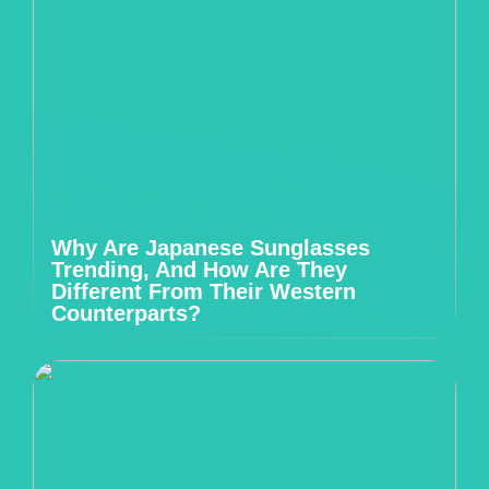
Why Are Japanese Sunglasses
Trending, And How Are They
Different From Their Western
Counterparts?