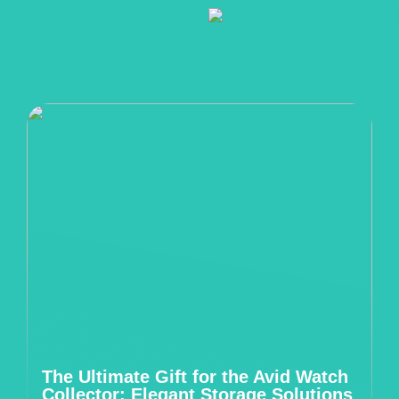
The Ultimate Gift for the Avid Watch
Collector: Elegant Storage Solutions