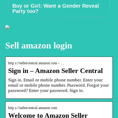
Boy or Girl: Want a Gender Reveal
Party too?
Sell amazon login
http s://sellercentral.amazon.com › …
Sign in – Amazon Seller Central
Sign in. Email or mobile phone number. Enter your
email or mobile phone number. Password. Forgot your
password? Enter your password. Sign in.
http s://sellercentral.amazon.com
Welcome to Amazon Seller