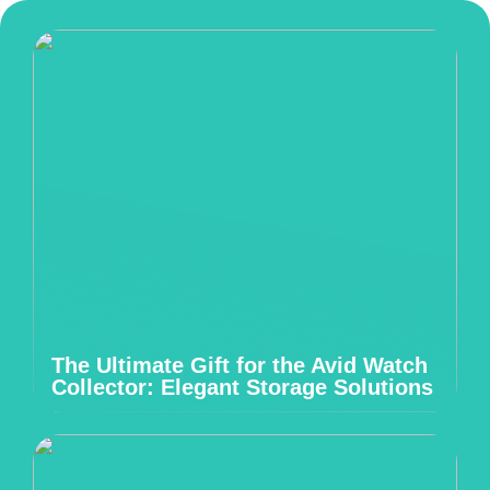
The Ultimate Gift for the Avid Watch
Collector: Elegant Storage Solutions