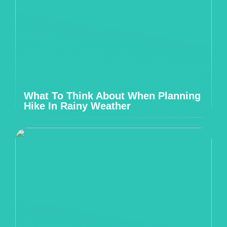
What To Think About When Planning
Hike In Rainy Weather