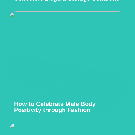
How to Celebrate Male Body
Positivity through Fashion