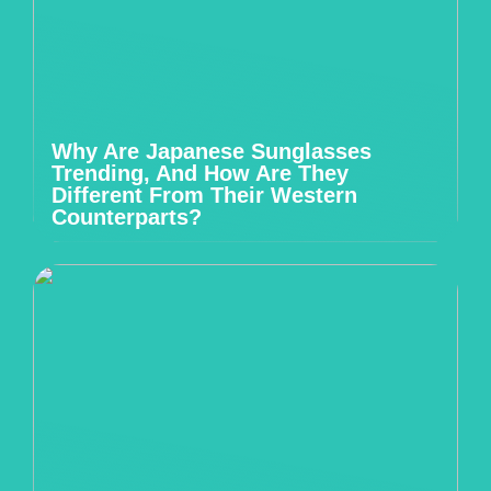
Why Are Japanese Sunglasses
Trending, And How Are They
Different From Their Western
Counterparts?