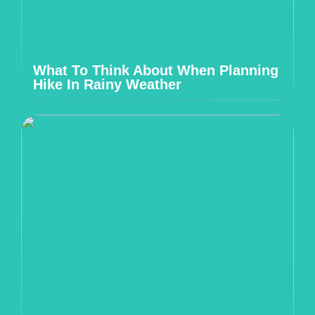
What To Think About When Planning
Hike In Rainy Weather