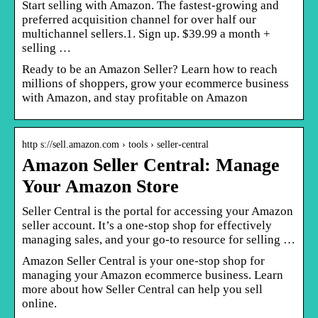
Start selling with Amazon. The fastest-growing and
preferred acquisition channel for over half our
multichannel sellers.1. Sign up. $39.99 a month +
selling …
Ready to be an Amazon Seller? Learn how to reach
millions of shoppers, grow your ecommerce business
with Amazon, and stay profitable on Amazon
http s://sell.amazon.com › tools › seller-central
Amazon Seller Central: Manage
Your Amazon Store
Seller Central is the portal for accessing your Amazon
seller account. It’s a one-stop shop for effectively
managing sales, and your go-to resource for selling …
Amazon Seller Central is your one-stop shop for
managing your Amazon ecommerce business. Learn
more about how Seller Central can help you sell
online.