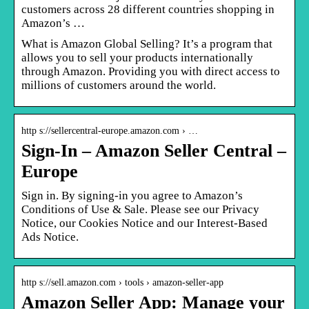
customers across 28 different countries shopping in
Amazon’s …
What is Amazon Global Selling? It’s a program that
allows you to sell your products internationally
through Amazon. Providing you with direct access to
millions of customers around the world.
http s://sellercentral-europe.amazon.com › …
Sign-In – Amazon Seller Central –
Europe
Sign in. By signing-in you agree to Amazon’s
Conditions of Use & Sale. Please see our Privacy
Notice, our Cookies Notice and our Interest-Based
Ads Notice.
http s://sell.amazon.com › tools › amazon-seller-app
Amazon Seller App: Manage your