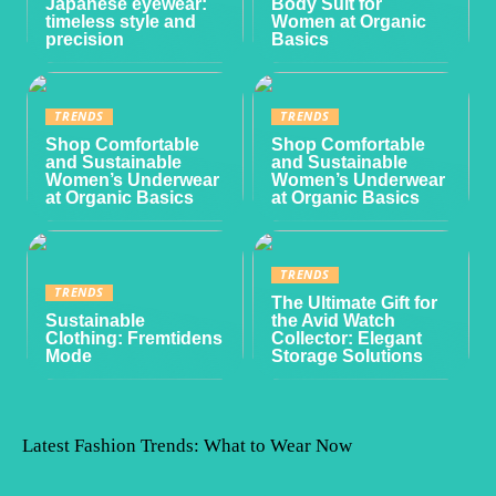
Japanese eyewear:
Body Suit for
timeless style and
Women at Organic
precision
Basics
TRENDS
TRENDS
Shop Comfortable
Shop Comfortable
and Sustainable
and Sustainable
Women’s Underwear
Women’s Underwear
at Organic Basics
at Organic Basics
TRENDS
TRENDS
The Ultimate Gift for
Sustainable
the Avid Watch
Clothing: Fremtidens
Collector: Elegant
Mode
Storage Solutions
Latest Fashion Trends: What to Wear Now