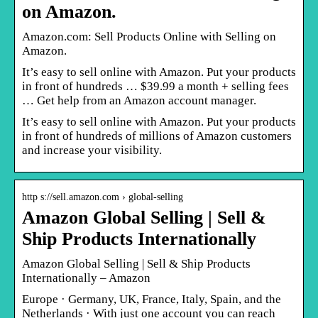
on Amazon.
Amazon.com: Sell Products Online with Selling on
Amazon.
It’s easy to sell online with Amazon. Put your products
in front of hundreds … $39.99 a month + selling fees
… Get help from an Amazon account manager.
It’s easy to sell online with Amazon. Put your products
in front of hundreds of millions of Amazon customers
and increase your visibility.
http s://sell.amazon.com › global-selling
Amazon Global Selling | Sell &
Ship Products Internationally
Amazon Global Selling | Sell & Ship Products
Internationally – Amazon
Europe · Germany, UK, France, Italy, Spain, and the
Netherlands · With just one account you can reach