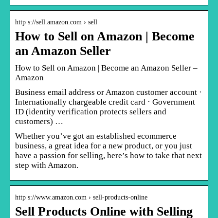
http s://sell.amazon.com › sell
How to Sell on Amazon | Become
an Amazon Seller
How to Sell on Amazon | Become an Amazon Seller –
Amazon
Business email address or Amazon customer account ·
Internationally chargeable credit card · Government
ID (identity verification protects sellers and
customers) …
Whether you’ve got an established ecommerce
business, a great idea for a new product, or you just
have a passion for selling, here’s how to take that next
step with Amazon.
http s://www.amazon.com › sell-products-online
Sell Products Online with Selling