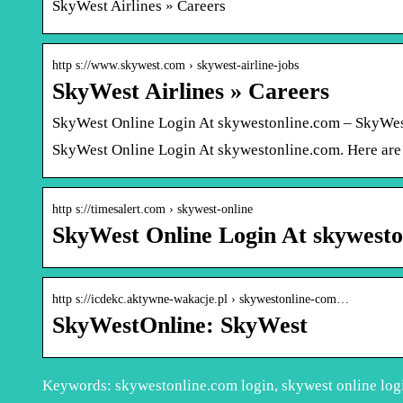
SkyWest Airlines » Careers
http s://www.skywest.com › skywest-airline-jobs
SkyWest Airlines » Careers
SkyWest Online Login At skywestonline.com – SkyWes
SkyWest Online Login At skywestonline.com. Here are t
http s://timesalert.com › skywest-online
SkyWest Online Login At skywesto
http s://icdekc.aktywne-wakacje.pl › skywestonline-com…
SkyWestOnline: SkyWest
Keywords: skywestonline.com login, skywest online log