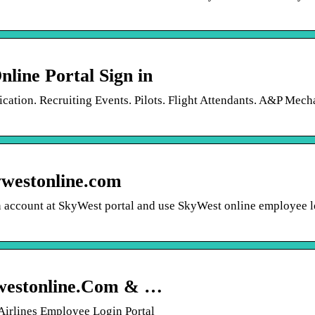
line Portal Sign in
ication. Recruiting Events. Pilots. Flight Attendants. A&P Mech
ywestonline.com
an account at SkyWest portal and use SkyWest online employee l
westonline.Com & …
Airlines Employee Login Portal