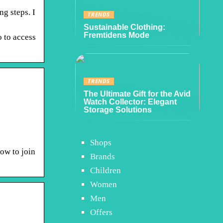
ng steps. I
TRENDS
Sustainable Clothing:
Fremtidens Mode
 to access
TRENDS
The Ultimate Gift for the Avid
Watch Collector: Elegant
Storage Solutions
Shops
how to join
Brands
Children
Women
Men
Offers