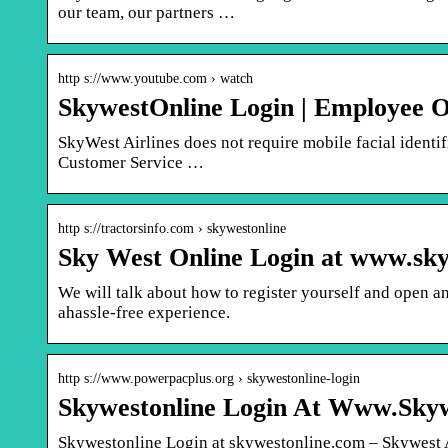
our team, our partners …
http s://www.youtube.com › watch
SkywestOnline Login | Employee On
SkyWest Airlines does not require mobile facial identif
Customer Service …
http s://tractorsinfo.com › skywestonline
Sky West Online Login at www.sk
We will talk about how to register yourself and open 
ahassle-free experience.
http s://www.powerpacplus.org › skywestonline-login
Skywestonline Login At Www.Sky
Skywestonline Login at skywestonline.com – Skywest 