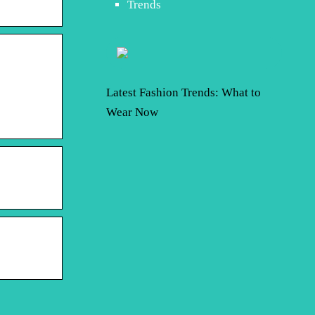
Trends
Latest Fashion Trends: What to
Wear Now