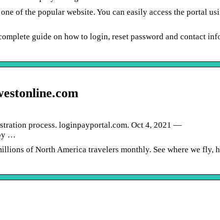
ne of the popular website. You can easily access the portal usi
omplete guide on how to login, reset password and contact info
westonline.com
istration process. loginpayportal.com. Oct 4, 2021 —
by …
millions of North America travelers monthly. See where we fly, 