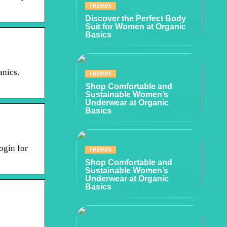
TRENDS
Discover the Perfect Body
Suit for Women at Organic
Basics
anics.
TRENDS
Shop Comfortable and
Sustainable Women’s
Underwear at Organic
Basics
ogin for
TRENDS
Shop Comfortable and
Sustainable Women’s
Underwear at Organic
Basics