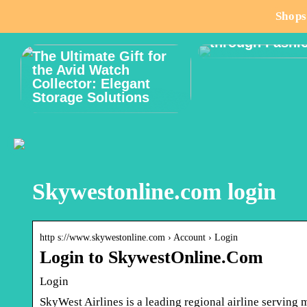
How to Celebr
Shops
Male Body Posi
through Fashi
The Ultimate Gift for
the Avid Watch
Collector: Elegant
Storage Solutions
Skywestonline.com login
http s://www.skywestonline.com › Account › Login
Login to SkywestOnline.Com
Login
SkyWest Airlines is a leading regional airline serving 