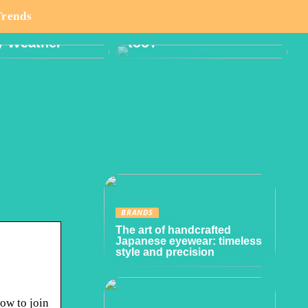
o Think About
Boy or Girl: Want a
Trends
lanning Hike
Gender Reveal Party
y Weather
too?
BRANDS
The art of handcrafted
Japanese eyewear: timeless
style and precision
how to join