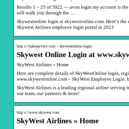
Results 1 – 25 of 5922 — avon login my account is the o
will walk you through the …
Skywestonline login at skywestonline.com. Here’s the c
Skywest Airlines employee login portal in 2023
http s://takesurvery.com › skywestonline-login
Skywest Online Login at www.sky
SkyWest Airlines » Home
Here are complete details of SkyWestOnline login, reg
www.skywestonline.com – SkyWest Employee Login. 
SkyWest Airlines is a leading regional airline serving 
our team, our partners & more!
http s://www.skywest.com
SkyWest Airlines » Home