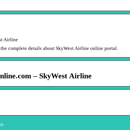
t Airline
he complete details about SkyWest Airline online portal.
nline.com – SkyWest Airline
in