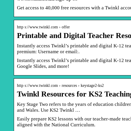
Get access to 40,000 free resources with a Twinkl acco
http s://www.twinkl.com › offer
Printable and Digital Teacher Res
Instantly access Twinkl’s printable and digital K-12 te
premium: Username or email:.
Instantly access Twinkl’s printable and digital K-12 t
Google Slides, and more!
http s://www.twinkl.com › resources › keystage2-ks2
Twinkl Resources for KS2 Teachi
Key Stage Two refers to the years of education children
and Wales. Use KS2 Twinkl …
Easily prepare KS2 lessons with our teacher-made teac
aligned with the National Curriculum.