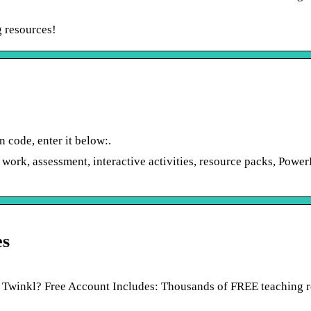
g resources!
 code, enter it below:.
 work, assessment, interactive activities, resource packs, Power
es
 Twinkl? Free Account Includes: Thousands of FREE teaching 