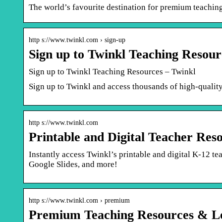
The world’s favourite destination for premium teachin
http s://www.twinkl.com › sign-up
Sign up to Twinkl Teaching Resour
Sign up to Twinkl Teaching Resources – Twinkl
Sign up to Twinkl and access thousands of high-quality
http s://www.twinkl.com
Printable and Digital Teacher Res
Instantly access Twinkl’s printable and digital K-12 t
Google Slides, and more!
http s://www.twinkl.com › premium
Premium Teaching Resources & Le