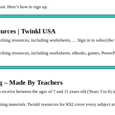
unt. Here’s how to sign up.
ources | Twinkl USA
aching resources, including worksheets, … Sign in to subscribe 
eaching resources, including worksheets, eBooks, games, PowerP
ng – Made By Teachers
 receive between the ages of 7 and 11 years old (Years 3 to 6) 
hing materials. Twinkl resources for KS2 cover every subject a