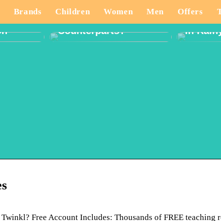
And How Are They
ate
Different From Their
What T
Brands
Children
Women
Men
Offers
tivity
Western
When P
on
Counterparts?
In Rain
es
 Twinkl? Free Account Includes: Thousands of FREE teaching 