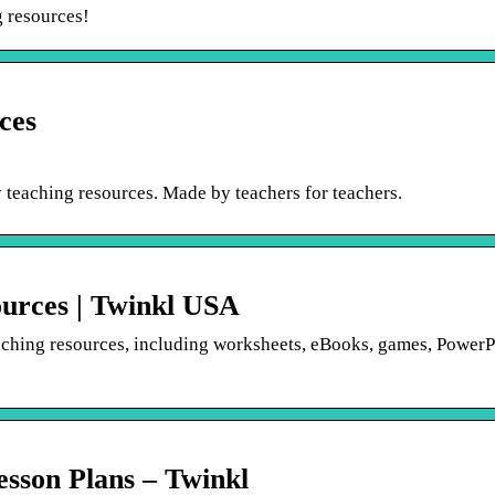
g resources!
ces
 teaching resources. Made by teachers for teachers.
ources | Twinkl USA
eaching resources, including worksheets, eBooks, games, PowerP
sson Plans – Twinkl