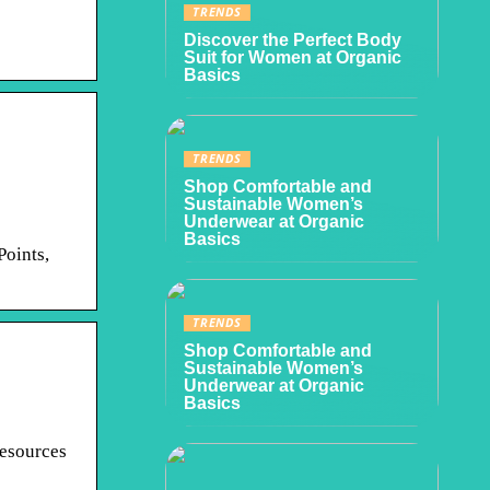
TRENDS
Discover the Perfect Body
Suit for Women at Organic
Basics
TRENDS
Shop Comfortable and
Sustainable Women’s
Underwear at Organic
Basics
Points,
TRENDS
Shop Comfortable and
Sustainable Women’s
Underwear at Organic
Basics
resources