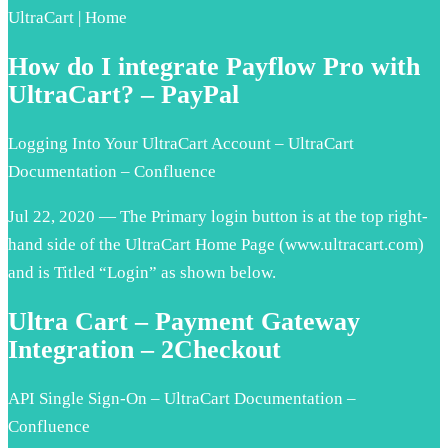
UltraCart | Home
How do I integrate Payflow Pro with
UltraCart? – PayPal
Logging Into Your UltraCart Account – UltraCart
Documentation – Confluence
Jul 22, 2020 — The Primary login button is at the top right-
hand side of the UltraCart Home Page (www.ultracart.com)
and is Titled “Login” as shown below.
Ultra Cart – Payment Gateway
Integration – 2Checkout
API Single Sign-On – UltraCart Documentation –
Confluence