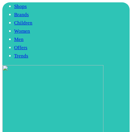
Shops
Brands
Children
Women
Men
Offers
Trends