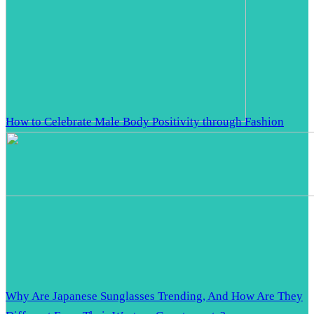
How to Celebrate Male Body Positivity through Fashion
Why Are Japanese Sunglasses Trending, And How Are They