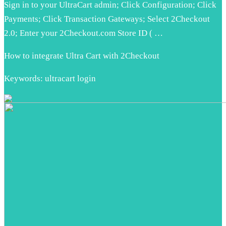
Sign in to your UltraCart admin; Click Configuration; Click
Payments; Click Transaction Gateways; Select 2Checkout
2.0; Enter your 2Checkout.com Store ID ( …
How to integrate Ultra Cart with 2Checkout
Keywords: ultracart login