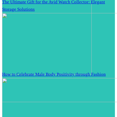
The Ultimate Gift for the Avid Watch Collector: Elegant
Storage Solutions
How to Celebrate Male Body Positivity through Fashion