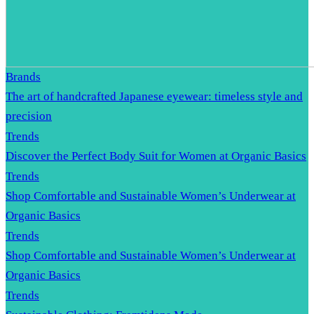
Brands
The art of handcrafted Japanese eyewear: timeless style and
precision
Trends
Discover the Perfect Body Suit for Women at Organic Basics
Trends
Shop Comfortable and Sustainable Women’s Underwear at
Organic Basics
Trends
Shop Comfortable and Sustainable Women’s Underwear at
Organic Basics
Trends