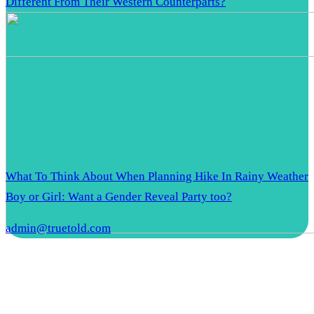
Different From Their Western Counterparts?
What To Think About When Planning Hike In Rainy Weather
Boy or Girl: Want a Gender Reveal Party too?
admin@truetold.com