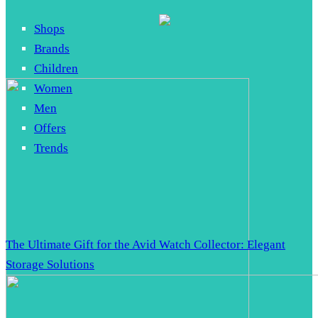
Shops
Brands
Children
Women
Men
Offers
Trends
The Ultimate Gift for the Avid Watch Collector: Elegant
Storage Solutions