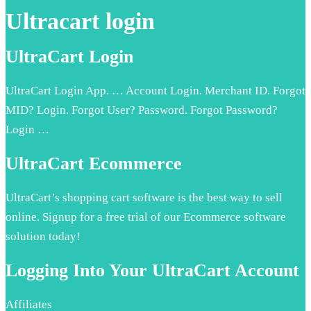
Ultracart login
UltraCart Login
UltraCart Login App. … Account Login. Merchant ID. Forgot
MID? Login. Forgot User? Password. Forgot Password?
Login …
UltraCart Ecommerce
UltraCart’s shopping cart software is the best way to sell
online. Signup for a free trial of our Ecommerce software
solution today!
Logging Into Your UltraCart Account
Affiliates