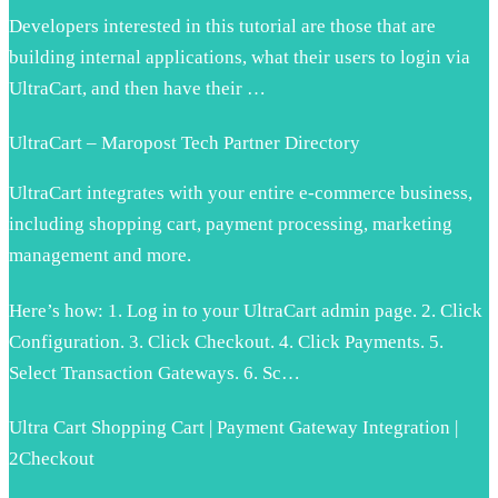
Developers interested in this tutorial are those that are
building internal applications, what their users to login via
UltraCart, and then have their …
UltraCart – Maropost Tech Partner Directory
UltraCart integrates with your entire e-commerce business,
including shopping cart, payment processing, marketing
management and more.
Here’s how: 1. Log in to your UltraCart admin page. 2. Click
Configuration. 3. Click Checkout. 4. Click Payments. 5.
Select Transaction Gateways. 6. Sc…
Ultra Cart Shopping Cart | Payment Gateway Integration |
2Checkout