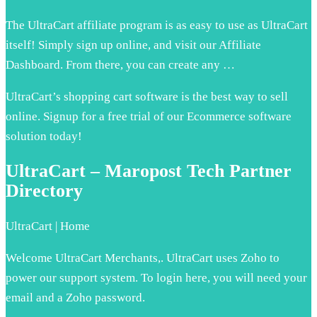
The UltraCart affiliate program is as easy to use as UltraCart
itself! Simply sign up online, and visit our Affiliate
Dashboard. From there, you can create any …
UltraCart’s shopping cart software is the best way to sell
online. Signup for a free trial of our Ecommerce software
solution today!
UltraCart – Maropost Tech Partner
Directory
UltraCart | Home
Welcome UltraCart Merchants,. UltraCart uses Zoho to
power our support system. To login here, you will need your
email and a Zoho password.