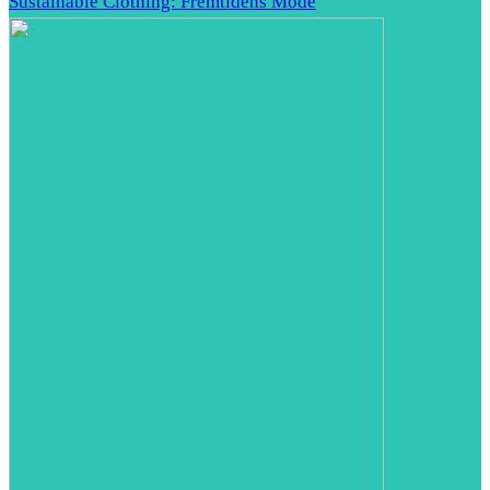
Sustainable Clothing: Fremtidens Mode