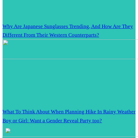
Why Are Japanese Sunglasses Trending, And How Are They
Different From Their Western Counterparts?
What To Think About When Planning Hike In Rainy Weather
Boy or Girl: Want a Gender Reveal Party too?