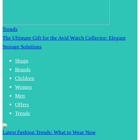
Trends
The Ultimate Gift for the Avid Watch Collector: Elegant
Storage Solutions
Shops
Brands
Children
Women
Men
Offers
Trends
Latest Fashion Trends: What to Wear Now