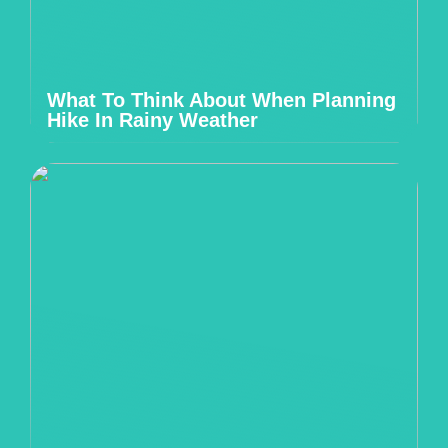
What To Think About When Planning
Hike In Rainy Weather