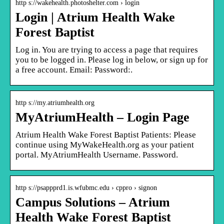
http s://wakehealth.photoshelter.com › login
Login | Atrium Health Wake
Forest Baptist
Log in. You are trying to access a page that requires
you to be logged in. Please log in below, or sign up for
a free account. Email: Password:.
http s://my.atriumhealth.org
MyAtriumHealth – Login Page
Atrium Health Wake Forest Baptist Patients: Please
continue using MyWakeHealth.org as your patient
portal. MyAtriumHealth Username. Password.
http s://psappprd1.is.wfubmc.edu › cppro › signon
Campus Solutions – Atrium
Health Wake Forest Baptist