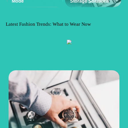
Mode
Storage Solutions
Latest Fashion Trends: What to Wear Now