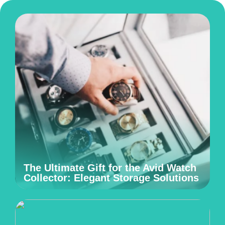
The Ultimate Gift for the Avid Watch
Collector: Elegant Storage Solutions