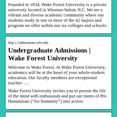
Founded in 1834, Wake Forest University is a private
university located in Winston-Salem, N.C. We are a
vibrant and diverse academic community where our
students study in one or more of the 42 majors and
program we offer within our six colleges and schools.
http s://admissions.wfu.edu
Undergraduate Admissions |
Wake Forest University
Welcome to Wake Forest. At Wake Forest University,
academics will be at the heart of your whole-student
education. Our faculty members are exceptional
teacher- …
Wake Forest University invites you to pursue the life
of the mind with enthusiasm and put our motto of Pro
Humanitate (“for humanity”) into action.