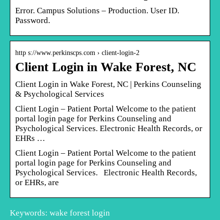
Error. Campus Solutions – Production. User ID.
Password.
http s://www.perkinscps.com › client-login-2
Client Login in Wake Forest, NC
Client Login in Wake Forest, NC | Perkins Counseling
& Psychological Services
Client Login – Patient Portal Welcome to the patient
portal login page for Perkins Counseling and
Psychological Services. Electronic Health Records, or
EHRs …
Client Login – Patient Portal Welcome to the patient
portal login page for Perkins Counseling and
Psychological Services. Electronic Health Records,
or EHRs, are
Keywords: wake forest login