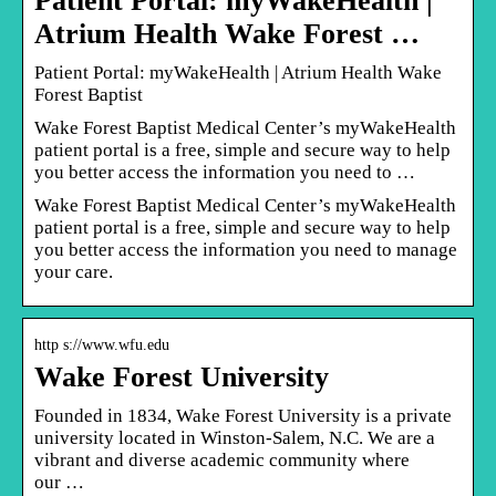
Patient Portal: myWakeHealth |
Atrium Health Wake Forest …
Patient Portal: myWakeHealth | Atrium Health Wake
Forest Baptist
Wake Forest Baptist Medical Center’s myWakeHealth
patient portal is a free, simple and secure way to help
you better access the information you need to …
Wake Forest Baptist Medical Center’s myWakeHealth
patient portal is a free, simple and secure way to help
you better access the information you need to manage
your care.
http s://www.wfu.edu
Wake Forest University
Founded in 1834, Wake Forest University is a private
university located in Winston-Salem, N.C. We are a
vibrant and diverse academic community where
our …