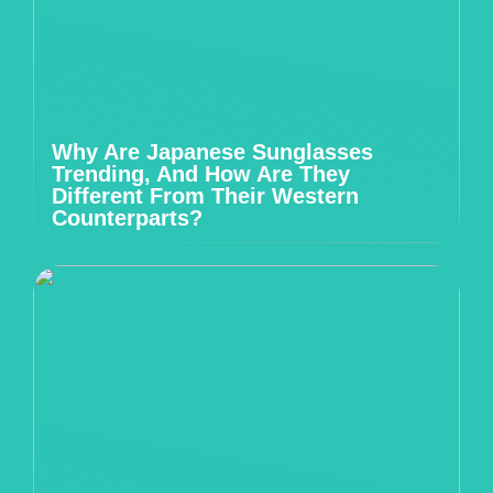
Why Are Japanese Sunglasses
Trending, And How Are They
Different From Their Western
Counterparts?