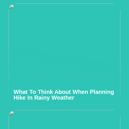
What To Think About When Planning
Hike In Rainy Weather