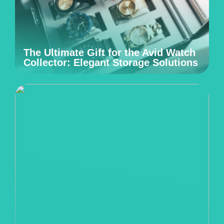
The Ultimate Gift for the Avid Watch
Collector: Elegant Storage Solutions