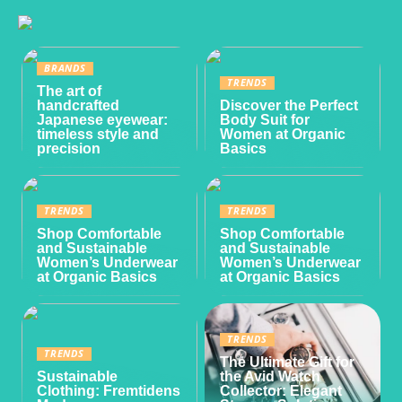
BRANDS
TRENDS
The art of
handcrafted
Discover the Perfect
Japanese eyewear:
Body Suit for
timeless style and
Women at Organic
precision
Basics
TRENDS
TRENDS
Shop Comfortable
Shop Comfortable
and Sustainable
and Sustainable
Women’s Underwear
Women’s Underwear
at Organic Basics
at Organic Basics
TRENDS
TRENDS
The Ultimate Gift for
Sustainable
the Avid Watch
Clothing: Fremtidens
Collector: Elegant