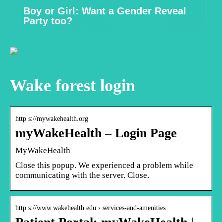
Boy or Girl: Want a Gender Reveal
Party too?
Wake forest login
http s://mywakehealth.org
myWakeHealth – Login Page
MyWakeHealth
Close this popup. We experienced a problem while
communicating with the server. Close.
http s://www.wakehealth.edu › services-and-amenities