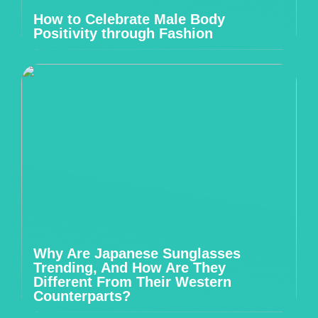
How to Celebrate Male Body
Positivity through Fashion
Why Are Japanese Sunglasses
Trending, And How Are They
Different From Their Western
Counterparts?