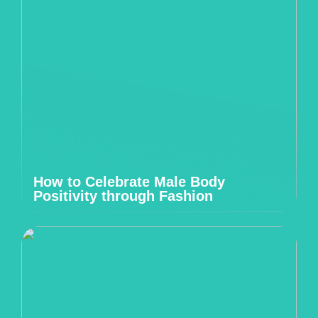
How to Celebrate Male Body
Positivity through Fashion