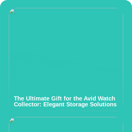
The Ultimate Gift for the Avid Watch
Collector: Elegant Storage Solutions