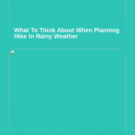
What To Think About When Planning
Hike In Rainy Weather