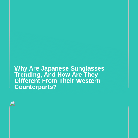
Why Are Japanese Sunglasses
Trending, And How Are They
Different From Their Western
Counterparts?