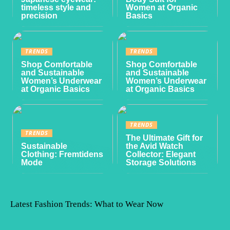
timeless style and
Women at Organic
precision
Basics
TRENDS
TRENDS
Shop Comfortable
Shop Comfortable
and Sustainable
and Sustainable
Women’s Underwear
Women’s Underwear
at Organic Basics
at Organic Basics
TRENDS
TRENDS
The Ultimate Gift for
Sustainable
the Avid Watch
Clothing: Fremtidens
Collector: Elegant
Mode
Storage Solutions
Latest Fashion Trends: What to Wear Now