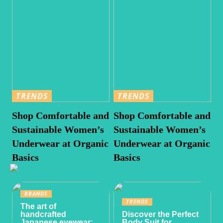
TRENDS
TRENDS
Shop Comfortable and
Shop Comfortable and
Sustainable Women’s
Sustainable Women’s
Underwear at Organic
Underwear at Organic
Basics
Basics
BRANDS
TRENDS
The art of
handcrafted
Discover the Perfect
Japanese eyewear:
Body Suit for