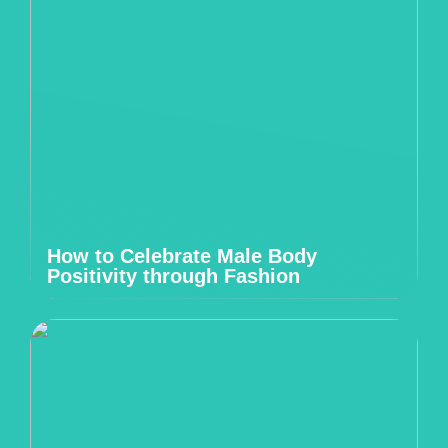
How to Celebrate Male Body
Positivity through Fashion