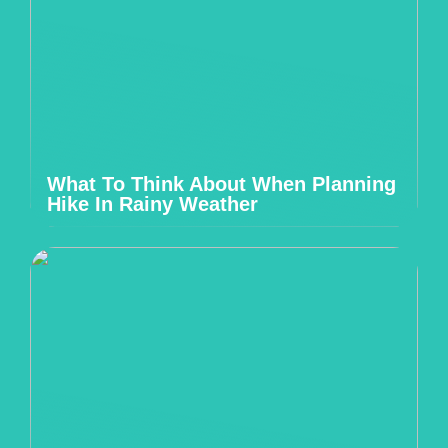
What To Think About When Planning
Hike In Rainy Weather