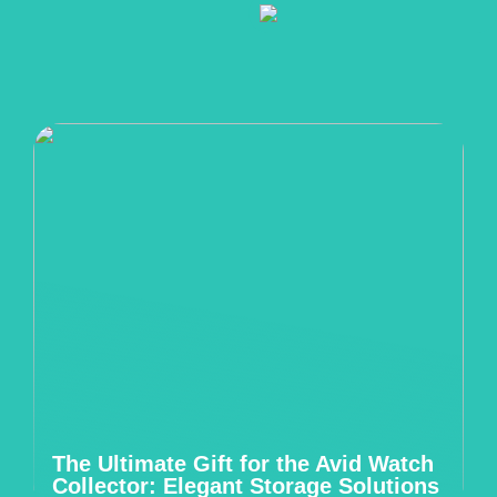
The Ultimate Gift for the Avid Watch
Collector: Elegant Storage Solutions