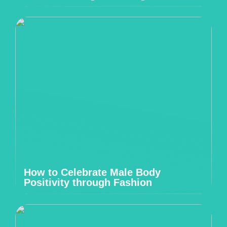
How to Celebrate Male Body
Positivity through Fashion