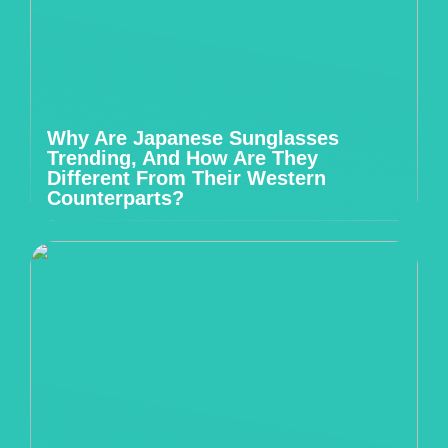
Why Are Japanese Sunglasses
Trending, And How Are They
Different From Their Western
Counterparts?