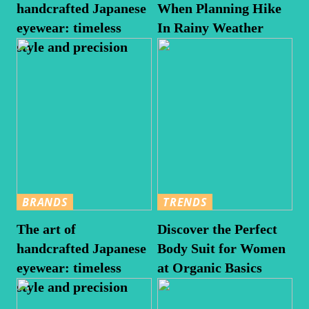
handcrafted Japanese
When Planning Hike
eyewear: timeless
In Rainy Weather
style and precision
BRANDS
TRENDS
The art of
Discover the Perfect
handcrafted Japanese
Body Suit for Women
eyewear: timeless
at Organic Basics
style and precision