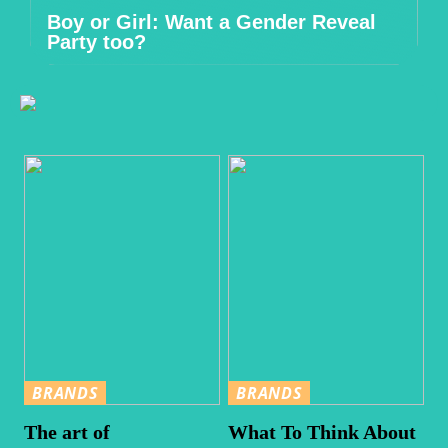
Boy or Girl: Want a Gender Reveal
Party too?
BRANDS
BRANDS
The art of
What To Think About