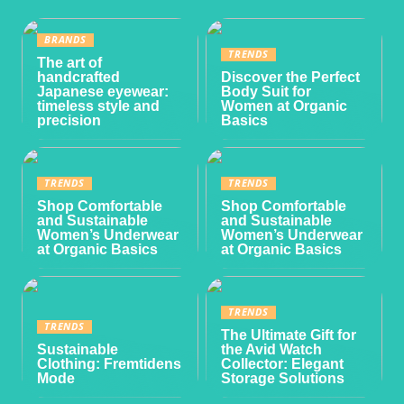
BRANDS
TRENDS
The art of
handcrafted
Discover the Perfect
Japanese eyewear:
Body Suit for
timeless style and
Women at Organic
precision
Basics
TRENDS
TRENDS
Shop Comfortable
Shop Comfortable
and Sustainable
and Sustainable
Women’s Underwear
Women’s Underwear
at Organic Basics
at Organic Basics
TRENDS
TRENDS
The Ultimate Gift for
Sustainable
the Avid Watch
Clothing: Fremtidens
Collector: Elegant
Mode
Storage Solutions