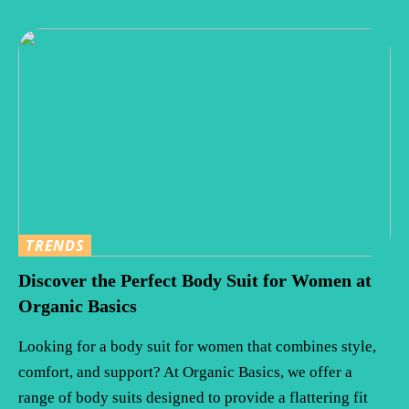
TRENDS
Discover the Perfect Body Suit for Women at
Organic Basics
Looking for a body suit for women that combines style,
comfort, and support? At Organic Basics, we offer a
range of body suits designed to provide a flattering fit