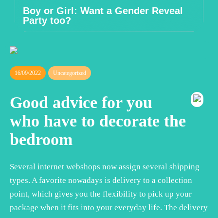
Boy or Girl: Want a Gender Reveal
Party too?
16/09/2022
Uncategorized
Good advice for you
who have to decorate the
bedroom
Several internet webshops now assign several shipping
types. A favorite nowadays is delivery to a collection
point, which gives you the flexibility to pick up your
package when it fits into your everyday life. The delivery