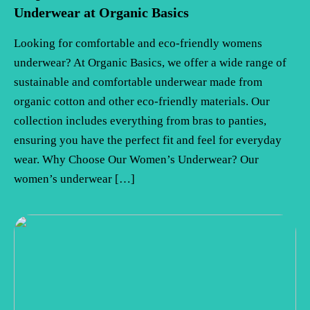
Underwear at Organic Basics
Looking for comfortable and eco-friendly womens
underwear? At Organic Basics, we offer a wide range of
sustainable and comfortable underwear made from
organic cotton and other eco-friendly materials. Our
collection includes everything from bras to panties,
ensuring you have the perfect fit and feel for everyday
wear. Why Choose Our Women’s Underwear? Our
women’s underwear […]