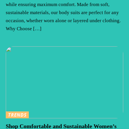
while ensuring maximum comfort. Made from soft,
sustainable materials, our body suits are perfect for any
occasion, whether worn alone or layered under clothing.
Why Choose […]
TRENDS
Shop Comfortable and Sustainable Women’s