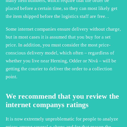
many item numbers, which require that the order be
placed before a certain time, so they can most likely get
the item shipped before the logistics staff are free. .
Some internet companies ensure delivery without charge,
but in most cases it is assumed that you buy for a set
price. In addition, you must consider the most price-
conscious delivery model, which often – regardless of
whether you live near Herning, Odder or Nivå – will be
getting the courier to deliver the order to a collection
point.
We recommend that you review the
internet companys ratings
It is now extremely unproblematic for people to analyze
prices among several e-shops and for that reason the