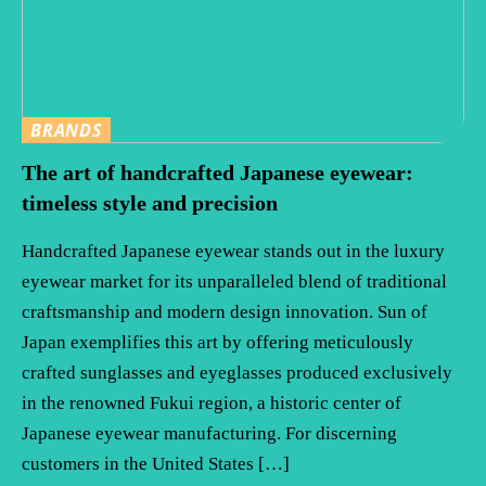
BRANDS
The art of handcrafted Japanese eyewear:
timeless style and precision
Handcrafted Japanese eyewear stands out in the luxury
eyewear market for its unparalleled blend of traditional
craftsmanship and modern design innovation. Sun of
Japan exemplifies this art by offering meticulously
crafted sunglasses and eyeglasses produced exclusively
in the renowned Fukui region, a historic center of
Japanese eyewear manufacturing. For discerning
customers in the United States […]