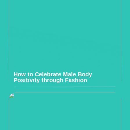
How to Celebrate Male Body
Positivity through Fashion