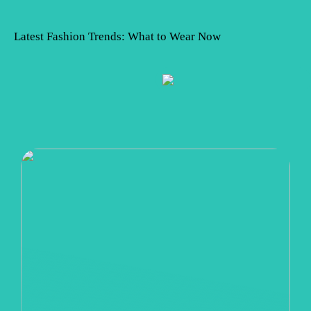
Latest Fashion Trends: What to Wear Now