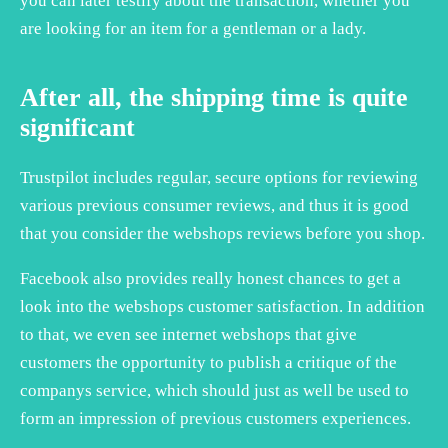
you can later testify about the transaction, whether you
are looking for an item for a gentleman or a lady.
After all, the shipping time is quite
significant
Trustpilot includes regular, secure options for reviewing
various previous consumer reviews, and thus it is good
that you consider the webshops reviews before you shop.
Facebook also provides really honest chances to get a
look into the webshops customer satisfaction. In addition
to that, we even see internet webshops that give
customers the opportunity to publish a critique of the
companys service, which should just as well be used to
form an impression of previous customers experiences.