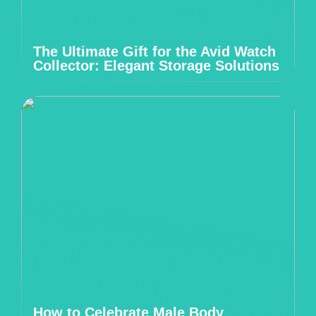
The Ultimate Gift for the Avid Watch
Collector: Elegant Storage Solutions
How to Celebrate Male Body