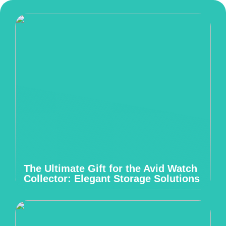
The Ultimate Gift for the Avid Watch
Collector: Elegant Storage Solutions