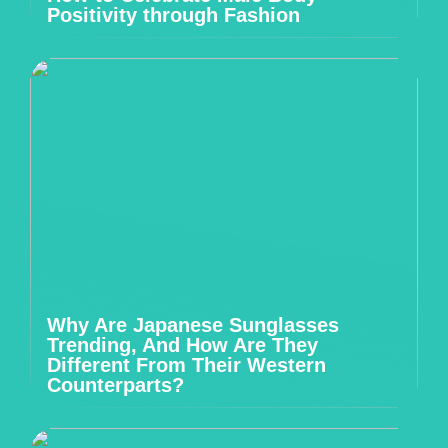
Positivity through Fashion
Why Are Japanese Sunglasses
Trending, And How Are They
Different From Their Western
Counterparts?