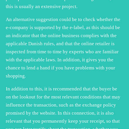
this is usually an extensive project.
An alternative suggestion could be to check whether the
e-company is supported by the e-label, as this should be
an indicator that the online business complies with the
applicable Danish rules, and that the online retailer is
inspected from time to time by experts who are familiar
with the applicable laws. In addition, it gives you the
chance to lend a hand if you have problems with your
shopping.
In addition to this, it is recommended that the buyer be
on the lookout for the most relevant conditions that may
influence the transaction, such as the exchange policy
promised by the website. In this connection, it is also
relevant that you permanently keep your receipt, so that