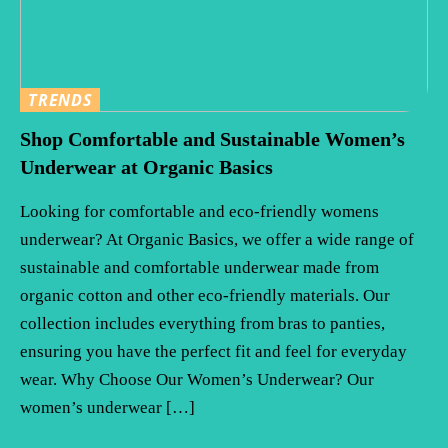
TRENDS
Shop Comfortable and Sustainable Women’s
Underwear at Organic Basics
Looking for comfortable and eco-friendly womens
underwear? At Organic Basics, we offer a wide range of
sustainable and comfortable underwear made from
organic cotton and other eco-friendly materials. Our
collection includes everything from bras to panties,
ensuring you have the perfect fit and feel for everyday
wear. Why Choose Our Women’s Underwear? Our
women’s underwear […]