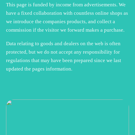
This page is funded by income from advertisements. We
have a fixed collaboration with countless online shops as
we introduce the companies products, and collect a
commission if the visitor we forward makes a purchase.
Data relating to goods and dealers on the web is often
protected, but we do not accept any responsibility for
regulations that may have been prepared since we last
updated the pages information.