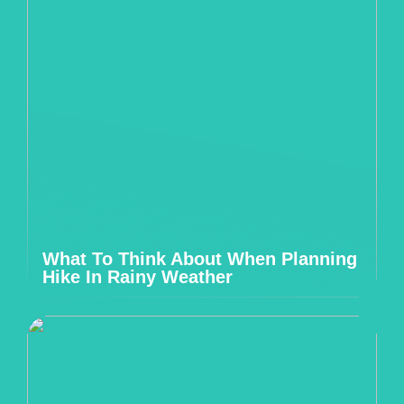
What To Think About When Planning
Hike In Rainy Weather