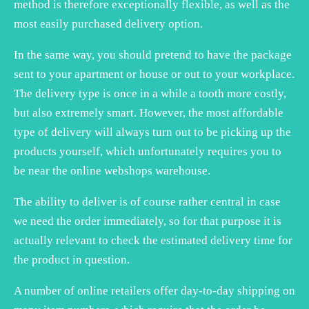
method is therefore exceptionally flexible, as well as the
most easily purchased delivery option.
In the same way, you should pretend to have the package
sent to your apartment or house or out to your workplace.
The delivery type is once in a while a tooth more costly,
but also extremely smart. However, the most affordable
type of delivery will always turn out to be picking up the
products yourself, which unfortunately requires you to
be near the online webshops warehouse.
The ability to deliver is of course rather central in case
we need the order immediately, so for that purpose it is
actually relevant to check the estimated delivery time for
the product in question.
A number of online retailers offer day-to-day shipping on