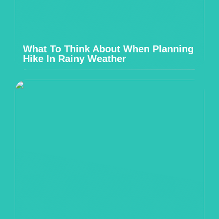
What To Think About When Planning
Hike In Rainy Weather