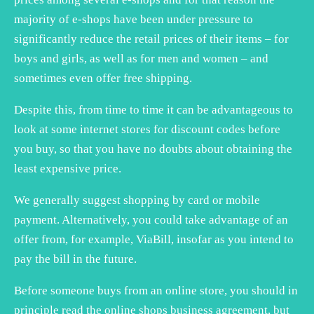
majority of e-shops have been under pressure to
significantly reduce the retail prices of their items – for
boys and girls, as well as for men and women – and
sometimes even offer free shipping.
Despite this, from time to time it can be advantageous to
look at some internet stores for discount codes before
you buy, so that you have no doubts about obtaining the
least expensive price.
We generally suggest shopping by card or mobile
payment. Alternatively, you could take advantage of an
offer from, for example, ViaBill, insofar as you intend to
pay the bill in the future.
Before someone buys from an online store, you should in
principle read the online shops business agreement, but