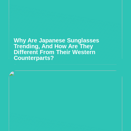
Why Are Japanese Sunglasses
Trending, And How Are They
Different From Their Western
Counterparts?